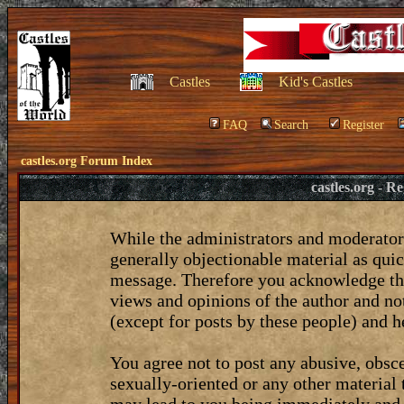
Castles
Kid's Castles
FAQ
Search
Register
castles.org Forum Index
castles.org - 
While the administrators and moderators
generally objectionable material as quic
message. Therefore you acknowledge tha
views and opinions of the author and no
(except for posts by these people) and he
You agree not to post any abusive, obsce
sexually-oriented or any other material