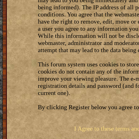
may lead to you being immediately and 
being informed). The IP address of all p
conditions. You agree that the webmaste
have the right to remove, edit, move or 
a user you agree to any information you
While this information will not be discl
webmaster, administrator and moderator
attempt that may lead to the data bein
This forum system uses cookies to stor
cookies do not contain any of the infor
improve your viewing pleasure. The e-m
registration details and password (and 
current one).
By clicking Register below you agree to
I Agree to these terms a