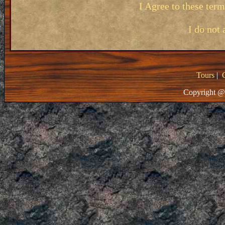
I Agree to these ter
I do not 
Tours
|
Copyright @ 