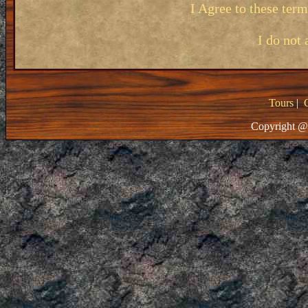
I Agree to these ter
I do not 
Tours
|
Copyright @ 