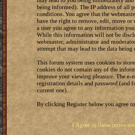
may lead to you being immediately and 
being informed). The IP address of all p
conditions. You agree that the webmaste
have the right to remove, edit, move or 
a user you agree to any information you
While this information will not be discl
webmaster, administrator and moderator
attempt that may lead to the data bein
This forum system uses cookies to stor
cookies do not contain any of the infor
improve your viewing pleasure. The e-m
registration details and password (and 
current one).
By clicking Register below you agree to
I Agree to these terms a