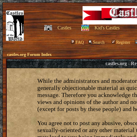
Castles
Kid's Castles
FAQ
Search
Register
castles.org Forum Index
castles.org - 
While the administrators and moderators
generally objectionable material as quic
message. Therefore you acknowledge tha
views and opinions of the author and no
(except for posts by these people) and he
You agree not to post any abusive, obsce
sexually-oriented or any other material