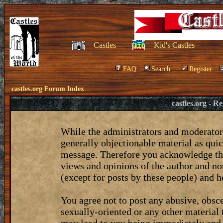
Castles
Kid's Castles
FAQ
Search
Register
castles.org Forum Index
castles.org - 
While the administrators and moderators
generally objectionable material as quic
message. Therefore you acknowledge tha
views and opinions of the author and no
(except for posts by these people) and he
You agree not to post any abusive, obsce
sexually-oriented or any other material