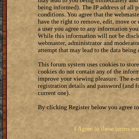
may lead to you being immediately and 
being informed). The IP address of all p
conditions. You agree that the webmaste
have the right to remove, edit, move or 
a user you agree to any information you
While this information will not be discl
webmaster, administrator and moderator
attempt that may lead to the data bein
This forum system uses cookies to stor
cookies do not contain any of the infor
improve your viewing pleasure. The e-m
registration details and password (and 
current one).
By clicking Register below you agree to
I Agree to these terms a