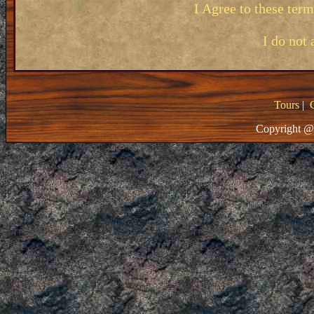
I Agree to these ter
I do not 
Tours
|
Copyright @ 