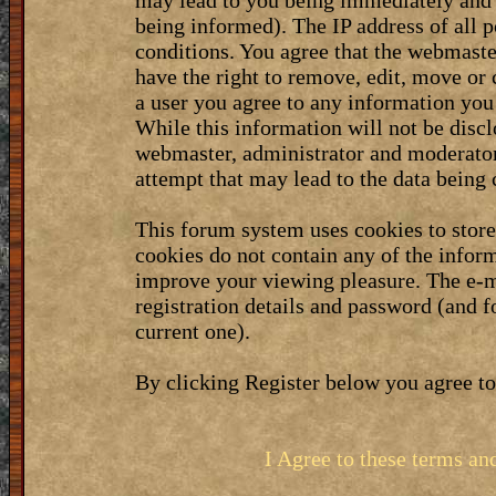
may lead to you being immediately and 
being informed). The IP address of all p
conditions. You agree that the webmaste
have the right to remove, edit, move or 
a user you agree to any information you
While this information will not be discl
webmaster, administrator and moderator
attempt that may lead to the data bein
This forum system uses cookies to stor
cookies do not contain any of the infor
improve your viewing pleasure. The e-m
registration details and password (and 
current one).
By clicking Register below you agree to
I Agree to these terms a