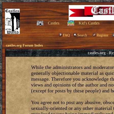
Castles
Kid's Castles
FAQ
Search
Register
castles.org Forum Index
castles.org - 
While the administrators and moderators
generally objectionable material as quic
message. Therefore you acknowledge tha
views and opinions of the author and no
(except for posts by these people) and he
You agree not to post any abusive, obsce
sexually-oriented or any other material