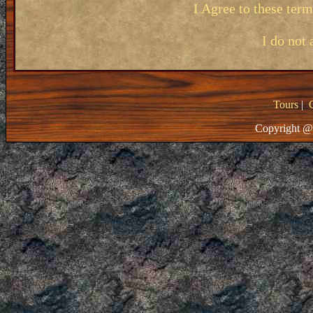
I Agree to these ter
I do not 
Tours
|
Copyright @ 