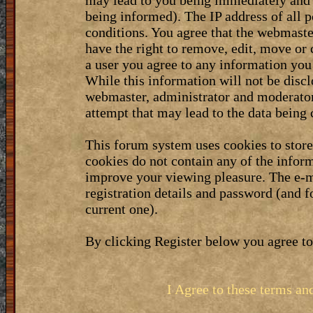
may lead to you being immediately and 
being informed). The IP address of all p
conditions. You agree that the webmaste
have the right to remove, edit, move or 
a user you agree to any information you
While this information will not be discl
webmaster, administrator and moderator
attempt that may lead to the data bein
This forum system uses cookies to stor
cookies do not contain any of the infor
improve your viewing pleasure. The e-m
registration details and password (and 
current one).
By clicking Register below you agree to
I Agree to these terms a