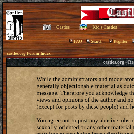
Castles
Kid's Castles
FAQ
Search
Register
castles.org Forum Index
castles.org - 
While the administrators and moderators
generally objectionable material as quic
message. Therefore you acknowledge tha
views and opinions of the author and no
(except for posts by these people) and he
You agree not to post any abusive, obsce
sexually-oriented or any other material