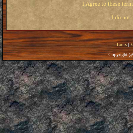
I Agree to these ter
I do not 
Tours
|
Copyright @ 