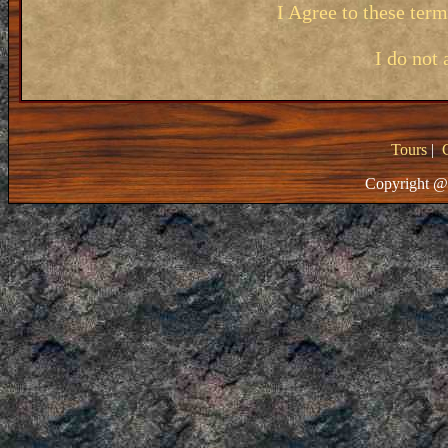
I Agree to these ter
I do not 
Tours
|
Copyright @ 