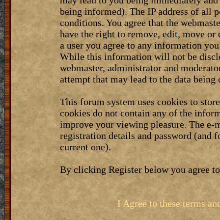
may lead to you being immediately and 
being informed). The IP address of all p
conditions. You agree that the webmaste
have the right to remove, edit, move or 
a user you agree to any information you
While this information will not be discl
webmaster, administrator and moderator
attempt that may lead to the data bein
This forum system uses cookies to stor
cookies do not contain any of the infor
improve your viewing pleasure. The e-m
registration details and password (and 
current one).
By clicking Register below you agree to
I Agree to these terms a