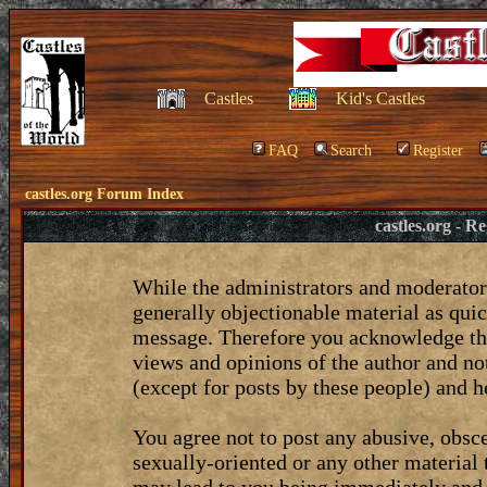
Castles
Kid's Castles
FAQ
Search
Register
castles.org Forum Index
castles.org - 
While the administrators and moderators
generally objectionable material as quic
message. Therefore you acknowledge tha
views and opinions of the author and no
(except for posts by these people) and he
You agree not to post any abusive, obsce
sexually-oriented or any other material