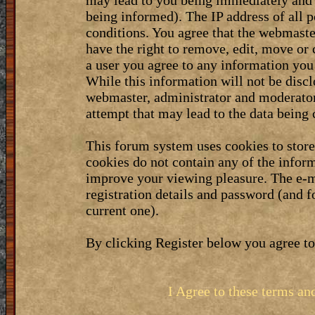
may lead to you being immediately and 
being informed). The IP address of all p
conditions. You agree that the webmaste
have the right to remove, edit, move or 
a user you agree to any information you
While this information will not be discl
webmaster, administrator and moderator
attempt that may lead to the data bein
This forum system uses cookies to stor
cookies do not contain any of the infor
improve your viewing pleasure. The e-m
registration details and password (and 
current one).
By clicking Register below you agree to
I Agree to these terms a