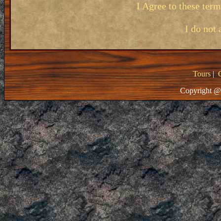
I Agree to these ter
I do not 
Tours
|
Copyright @ 