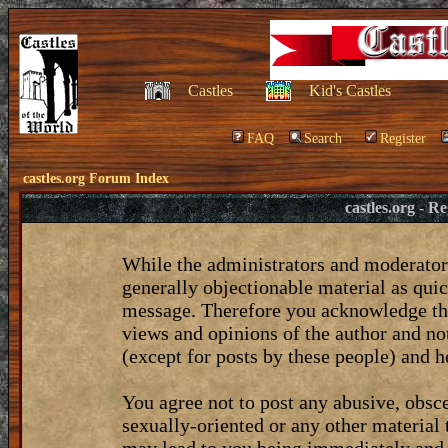
Castles
Kid's Castles
FAQ
Search
Register
castles.org Forum Index
castles.org - 
While the administrators and moderators
generally objectionable material as quic
message. Therefore you acknowledge tha
views and opinions of the author and no
(except for posts by these people) and he
You agree not to post any abusive, obsce
sexually-oriented or any other material