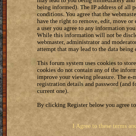
may lead to you being immediately and 
being informed). The IP address of all p
conditions. You agree that the webmaste
have the right to remove, edit, move or 
a user you agree to any information you
While this information will not be discl
webmaster, administrator and moderator
attempt that may lead to the data bein
This forum system uses cookies to stor
cookies do not contain any of the infor
improve your viewing pleasure. The e-m
registration details and password (and 
current one).
By clicking Register below you agree to
I Agree to these terms a