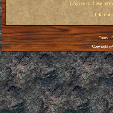
I Agree to these ter
I do not 
Tours
|
Copyright @ 