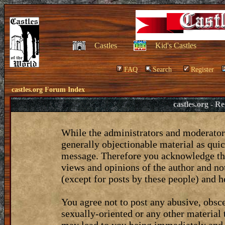
Castles
Kid's Castles
FAQ
Search
Register
castles.org Forum Index
castles.org - 
While the administrators and moderators
generally objectionable material as quic
message. Therefore you acknowledge tha
views and opinions of the author and no
(except for posts by these people) and he
You agree not to post any abusive, obsce
sexually-oriented or any other material