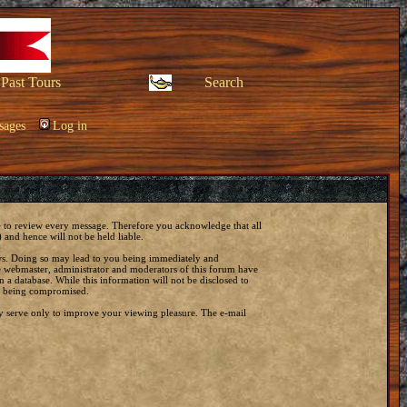
Past Tours
Search
sages
Log in
ble to review every message. Therefore you acknowledge that all
and hence will not be held liable.
laws. Doing so may lead to you being immediately and
he webmaster, administrator and moderators of this forum have
 a database. While this information will not be disclosed to
ta being compromised.
y serve only to improve your viewing pleasure. The e-mail