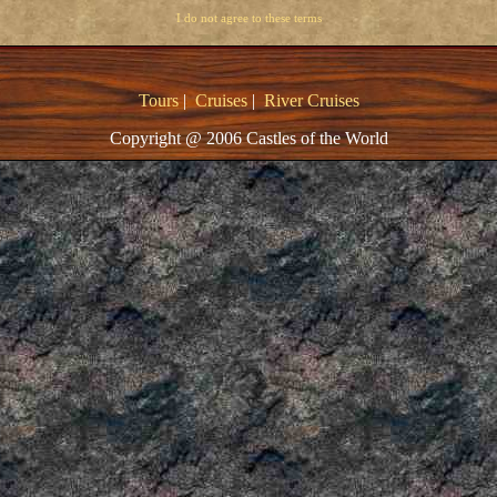
I do not agree to these terms
Tours
|
Cruises
|
River Cruises
Copyright @ 2006 Castles of the World