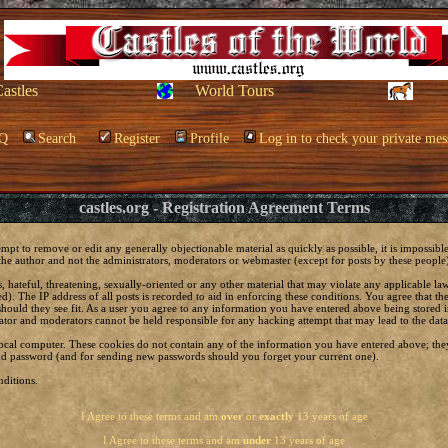
Castles
World Tours
Q
Search
Register
Profile
Log in to check your private mes
castles.org - Registration Agreement Terms
empt to remove or edit any generally objectionable material as quickly as possible, it is impossi
he author and not the administrators, moderators or webmaster (except for posts by these people) 
, hateful, threatening, sexually-oriented or any other material that may violate any applicable 
. The IP address of all posts is recorded to aid in enforcing these conditions. You agree that t
should they see fit. As a user you agree to any information you have entered above being stored in
ator and moderators cannot be held responsible for any hacking attempt that may lead to the da
local computer. These cookies do not contain any of the information you have entered above; the
 and password (and for sending new passwords should you forget your current one).
ditions.
I Agree to these terms and am
over
or
exactly
13 years of age
I Agree to these terms and am
under
13 years of age