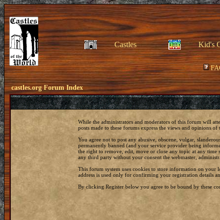
Castles
Kid's 
FA
castles.org Forum Index
While the administrators and moderators of this forum will att
posts made to these forums express the views and opinions of t
You agree not to post any abusive, obscene, vulgar, slanderous
permanently banned (and your service provider being informed)
the right to remove, edit, move or close any topic at any time 
any third party without your consent the webmaster, administr
This forum system uses cookies to store information on your 
address is used only for confirming your registration details
By clicking Register below you agree to be bound by these con