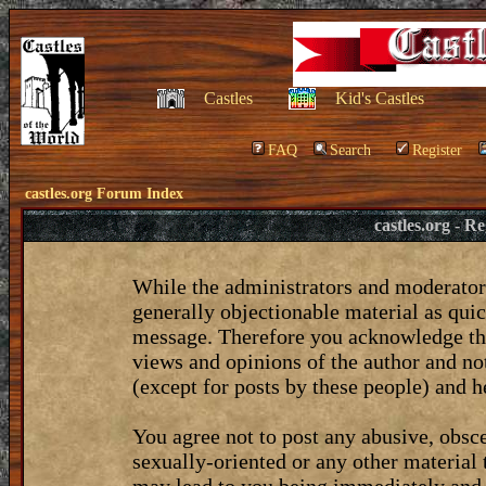
Castles
Kid's Castles
FAQ
Search
Register
castles.org Forum Index
castles.org - 
While the administrators and moderators
generally objectionable material as quic
message. Therefore you acknowledge tha
views and opinions of the author and no
(except for posts by these people) and he
You agree not to post any abusive, obsce
sexually-oriented or any other material