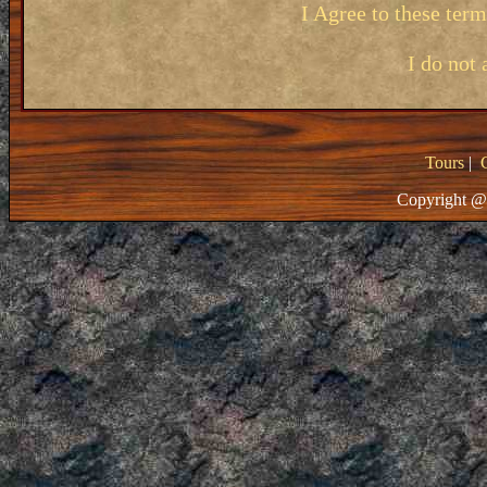
I Agree to these ter
I do not 
Tours
|
Copyright @ 