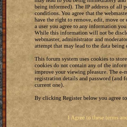
may lead to you being immediately and 
being informed). The IP address of all p
conditions. You agree that the webmaste
have the right to remove, edit, move or 
a user you agree to any information you
While this information will not be discl
webmaster, administrator and moderator
attempt that may lead to the data bein
This forum system uses cookies to stor
cookies do not contain any of the infor
improve your viewing pleasure. The e-m
registration details and password (and 
current one).
By clicking Register below you agree to
I Agree to these terms a