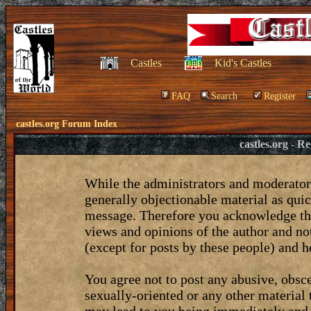
Castles
Kid's Castles
FAQ
Search
Register
castles.org Forum Index
castles.org - 
While the administrators and moderators
generally objectionable material as quic
message. Therefore you acknowledge tha
views and opinions of the author and no
(except for posts by these people) and he
You agree not to post any abusive, obsce
sexually-oriented or any other material