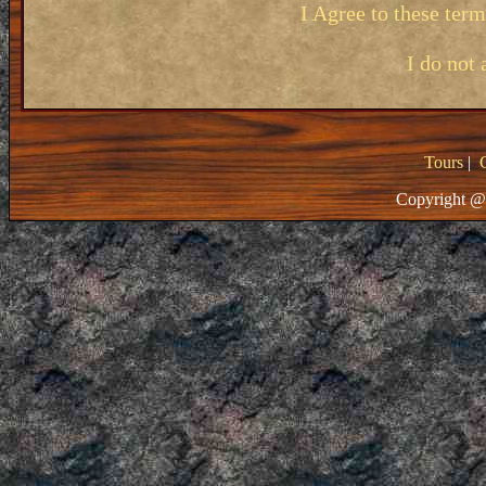
I Agree to these ter
I do not 
Tours
|
Copyright @ 