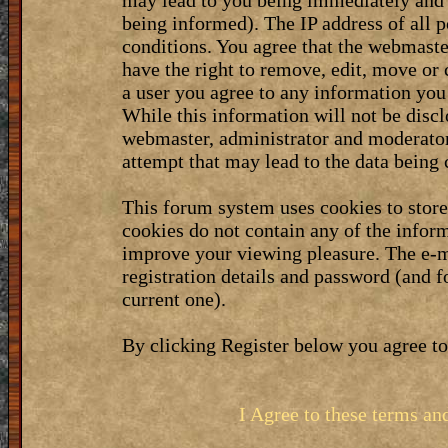
may lead to you being immediately and 
being informed). The IP address of all p
conditions. You agree that the webmaste
have the right to remove, edit, move or 
a user you agree to any information you
While this information will not be discl
webmaster, administrator and moderator
attempt that may lead to the data bein
This forum system uses cookies to stor
cookies do not contain any of the infor
improve your viewing pleasure. The e-m
registration details and password (and 
current one).
By clicking Register below you agree to
I Agree to these terms a