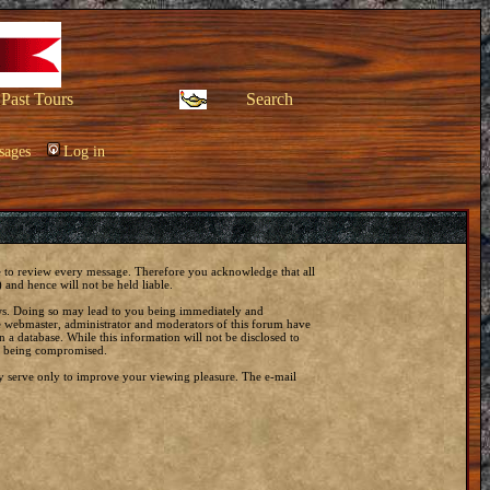
Past Tours
Search
sages
Log in
ble to review every message. Therefore you acknowledge that all
and hence will not be held liable.
laws. Doing so may lead to you being immediately and
he webmaster, administrator and moderators of this forum have
 a database. While this information will not be disclosed to
ta being compromised.
y serve only to improve your viewing pleasure. The e-mail