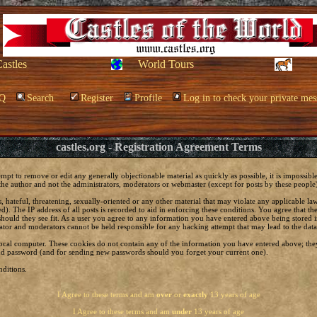
Castles
World Tours
Q
Search
Register
Profile
Log in to check your private mes
castles.org - Registration Agreement Terms
empt to remove or edit any generally objectionable material as quickly as possible, it is impossi
he author and not the administrators, moderators or webmaster (except for posts by these people) 
, hateful, threatening, sexually-oriented or any other material that may violate any applicable 
. The IP address of all posts is recorded to aid in enforcing these conditions. You agree that t
should they see fit. As a user you agree to any information you have entered above being stored in
ator and moderators cannot be held responsible for any hacking attempt that may lead to the da
local computer. These cookies do not contain any of the information you have entered above; the
 and password (and for sending new passwords should you forget your current one).
ditions.
I Agree to these terms and am
over
or
exactly
13 years of age
I Agree to these terms and am
under
13 years of age