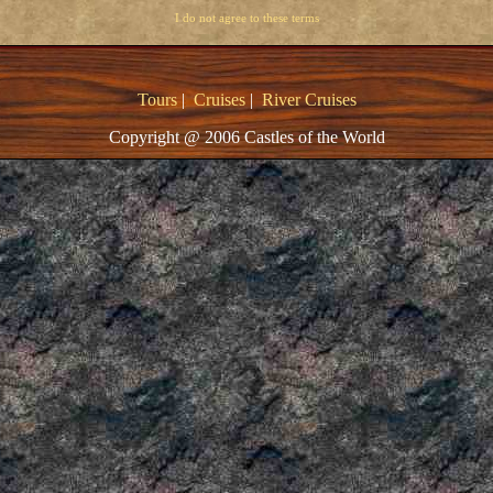
I do not agree to these terms
Tours
|
Cruises
|
River Cruises
Copyright @ 2006 Castles of the World