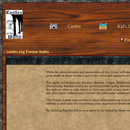
Castles
Kid's 
FA
castles.org Forum Index
While the administrators and moderators of this forum will att
posts made to these forums express the views and opinions of t
You agree not to post any abusive, obscene, vulgar, slanderous
permanently banned (and your service provider being informed)
the right to remove, edit, move or close any topic at any time 
any third party without your consent the webmaster, administr
This forum system uses cookies to store information on your 
address is used only for confirming your registration details
By clicking Register below you agree to be bound by these con