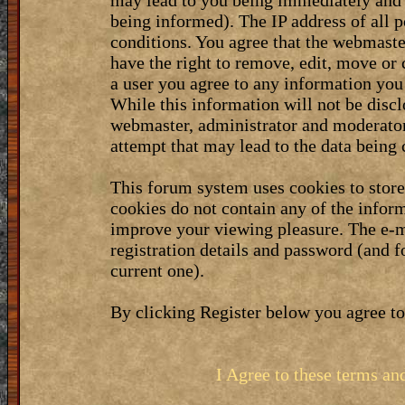
may lead to you being immediately and 
being informed). The IP address of all p
conditions. You agree that the webmaste
have the right to remove, edit, move or 
a user you agree to any information you
While this information will not be discl
webmaster, administrator and moderator
attempt that may lead to the data bein
This forum system uses cookies to stor
cookies do not contain any of the infor
improve your viewing pleasure. The e-m
registration details and password (and 
current one).
By clicking Register below you agree to
I Agree to these terms a