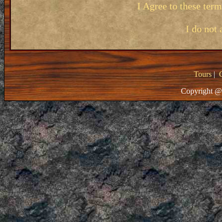
I Agree to these ter
I do not 
Tours
|
Copyright @ 