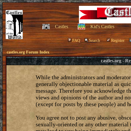
Castles
Kid's Castles
FAQ
Search
Register
castles.org Forum Index
castles.org - 
While the administrators and moderators
generally objectionable material as quic
message. Therefore you acknowledge tha
views and opinions of the author and no
(except for posts by these people) and he
You agree not to post any abusive, obsce
sexually-oriented or any other material