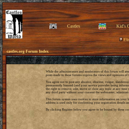
Castles
Kid's 
FA
castles.org Forum Index
While the administrators and moderators of this forum will att
posts made to these forums express the views and opinions of t
You agree not to post any abusive, obscene, vulgar, slanderous
permanently banned (and your service provider being informed)
the right to remove, edit, move or close any topic at any time 
any third party without your consent the webmaster, administr
This forum system uses cookies to store information on your 
address is used only for confirming your registration details
By clicking Register below you agree to be bound by these con