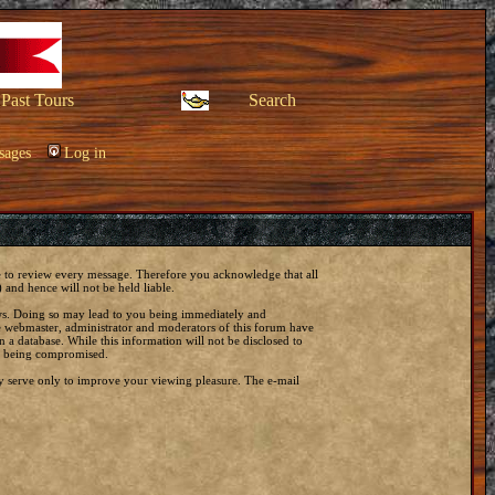
Past Tours
Search
sages
Log in
ble to review every message. Therefore you acknowledge that all
and hence will not be held liable.
laws. Doing so may lead to you being immediately and
he webmaster, administrator and moderators of this forum have
 a database. While this information will not be disclosed to
ta being compromised.
y serve only to improve your viewing pleasure. The e-mail