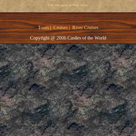
I do not agree to these terms
Tours
|
Cruises
|
River Cruises
Copyright @ 2006 Castles of the World