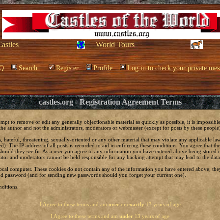
Castles
World Tours
Q
Search
Register
Profile
Log in to check your private mes
castles.org - Registration Agreement Terms
empt to remove or edit any generally objectionable material as quickly as possible, it is impossi
he author and not the administrators, moderators or webmaster (except for posts by these people) 
, hateful, threatening, sexually-oriented or any other material that may violate any applicable 
. The IP address of all posts is recorded to aid in enforcing these conditions. You agree that t
should they see fit. As a user you agree to any information you have entered above being stored in
ator and moderators cannot be held responsible for any hacking attempt that may lead to the da
local computer. These cookies do not contain any of the information you have entered above; the
 and password (and for sending new passwords should you forget your current one).
ditions.
I Agree to these terms and am
over
or
exactly
13 years of age
I Agree to these terms and am
under
13 years of age