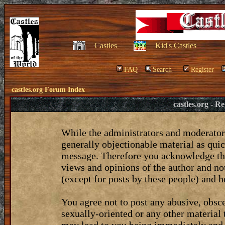
Castles
Kid's Castles
FAQ
Search
Register
castles.org Forum Index
castles.org - 
While the administrators and moderators
generally objectionable material as quic
message. Therefore you acknowledge tha
views and opinions of the author and no
(except for posts by these people) and he
You agree not to post any abusive, obsce
sexually-oriented or any other material