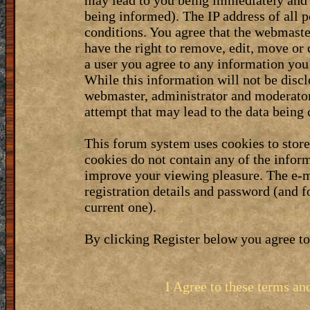
may lead to you being immediately and 
being informed). The IP address of all p
conditions. You agree that the webmaste
have the right to remove, edit, move or 
a user you agree to any information you
While this information will not be discl
webmaster, administrator and moderator
attempt that may lead to the data bein
This forum system uses cookies to stor
cookies do not contain any of the infor
improve your viewing pleasure. The e-m
registration details and password (and 
current one).
By clicking Register below you agree to
I Agree to these terms a