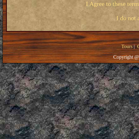
I Agree to these ter
I do not 
Tours
|
Copyright @ 