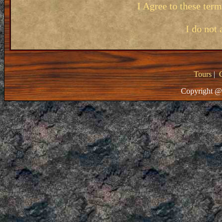
I Agree to these ter
I do not 
Tours
|
Copyright @ 