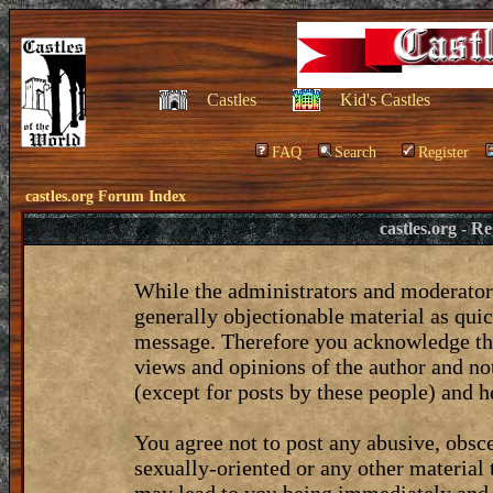
Castles
Kid's Castles
FAQ
Search
Register
castles.org Forum Index
castles.org - 
While the administrators and moderators
generally objectionable material as quic
message. Therefore you acknowledge tha
views and opinions of the author and no
(except for posts by these people) and he
You agree not to post any abusive, obsce
sexually-oriented or any other material