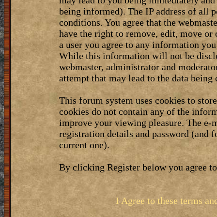
may lead to you being immediately and 
being informed). The IP address of all p
conditions. You agree that the webmaste
have the right to remove, edit, move or 
a user you agree to any information you
While this information will not be discl
webmaster, administrator and moderator
attempt that may lead to the data bein
This forum system uses cookies to stor
cookies do not contain any of the infor
improve your viewing pleasure. The e-m
registration details and password (and 
current one).
By clicking Register below you agree to
I Agree to these terms a