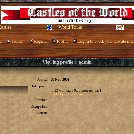
Castles
World Tours
Q
Search
Register
Profile
Log in to check your private mes
Viewing profile :: admin
Joined:
09 Nov 2002
Total posts:
5
[0.12% of total / 0.00 posts per day]
Find all posts by admin
Location:
Occupation:
Interests: