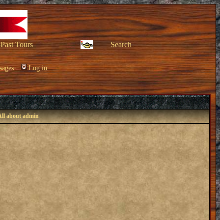
Past Tours
Search
sages
Log in
All about admin