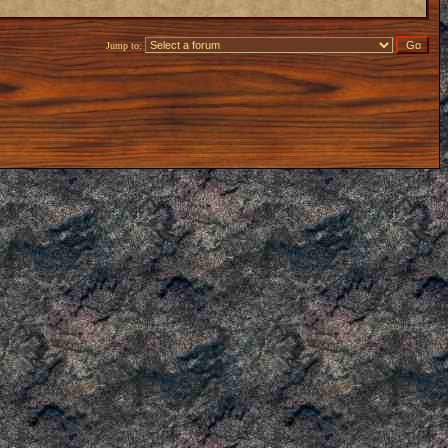
Jump to: