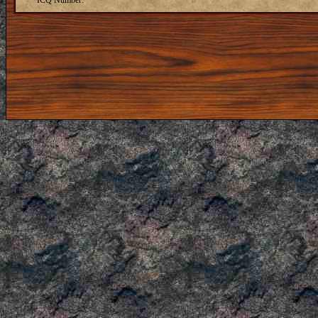
ICQ Number: