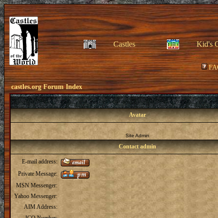
Castles
Kid's 
FA
castles.org Forum Index
Avatar
Site Admin
Contact admin
E-mail address:
Private Message:
MSN Messenger:
Yahoo Messenger:
AIM Address: