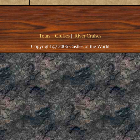
Tours
|
Cruises
|
River Cruises
Copyright @ 2006 Castles of the World