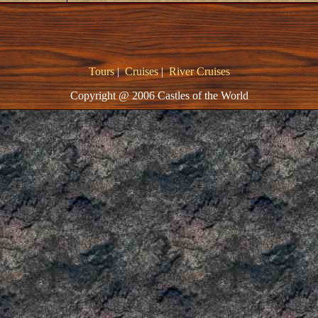
Tours
|
Cruises
|
River Cruises
Copyright @ 2006 Castles of the World