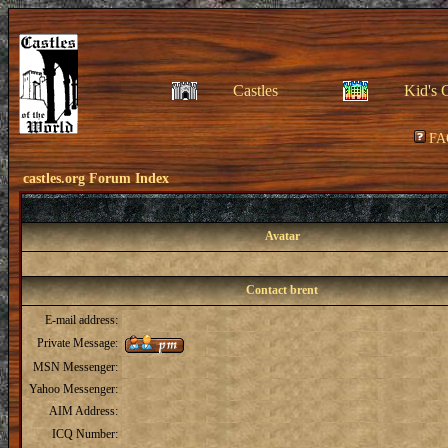
Castles
Kid's 
FA
castles.org Forum Index
Avatar
Contact brent
E-mail address:
Private Message:
MSN Messenger:
Yahoo Messenger:
AIM Address:
ICQ Number: