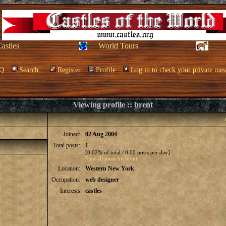
Castles
World Tours
Q
Search
Register
Profile
Log in to check your private mes
Viewing profile :: brent
Joined:
02 Aug 2004
Total posts:
1
[0.02% of total / 0.00 posts per day]
Find all posts by brent
Location:
Western New York
Occupation:
web designer
Interests:
castles