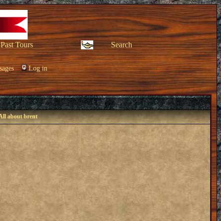
Past Tours
Search
sages
Log in
All about brent