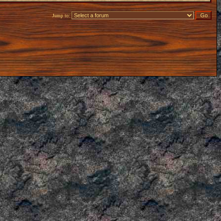
Jump to: