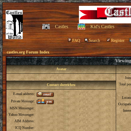
Castles
Kid's Castles
FAQ
Search
Register
castles.org Forum Index
Viewing 
Avatar
Joi
Total po
Contact sherricheu
E-mail address:
Locat
Private Message:
Occupati
MSN Messenger:
Intere
Yahoo Messenger:
AIM Address:
ICQ Number: