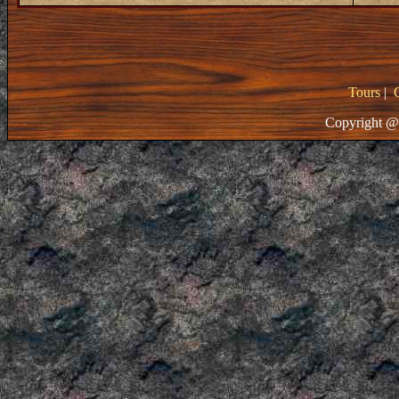
Tours
|
Copyright @ 