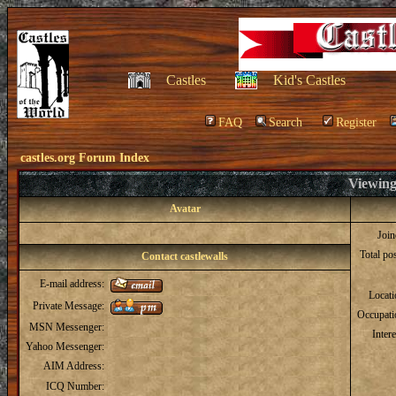
Castles
Kid's Castles
FAQ
Search
Register
castles.org Forum Index
Viewing 
Avatar
Joi
Total po
Contact castlewalls
E-mail address:
Locat
Private Message:
Occupati
MSN Messenger:
Intere
Yahoo Messenger:
AIM Address:
ICQ Number: