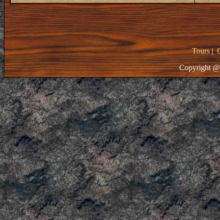
Tours
|
Copyright @ 