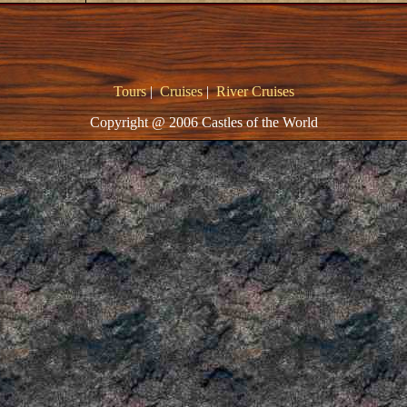
Tours
|
Cruises
|
River Cruises
Copyright @ 2006 Castles of the World