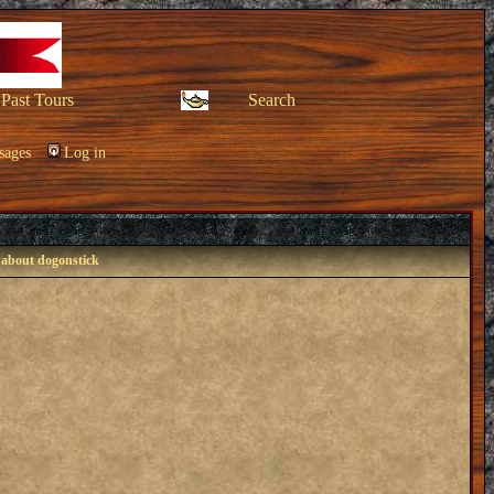
Past Tours
Search
sages
Log in
 about dogonstick