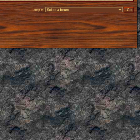
Jump to: