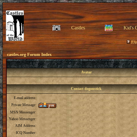
Castles
Kid's 
FA
castles.org Forum Index
Avatar
Contact dogonstick
E-mail address:
Private Message:
MSN Messenger:
Yahoo Messenger:
AIM Address:
ICQ Number: