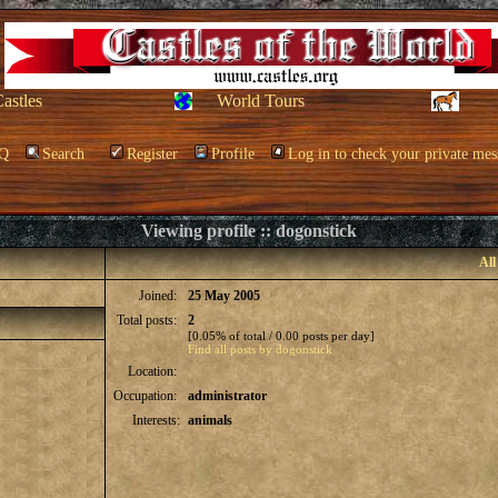
Castles
World Tours
Q
Search
Register
Profile
Log in to check your private mes
Viewing profile :: dogonstick
All
Joined:
25 May 2005
Total posts:
2
[0.05% of total / 0.00 posts per day]
Find all posts by dogonstick
Location:
Occupation:
administrator
Interests:
animals