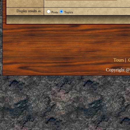
Display results as:
Posts
Topics
Tours
|
Copyright @ 