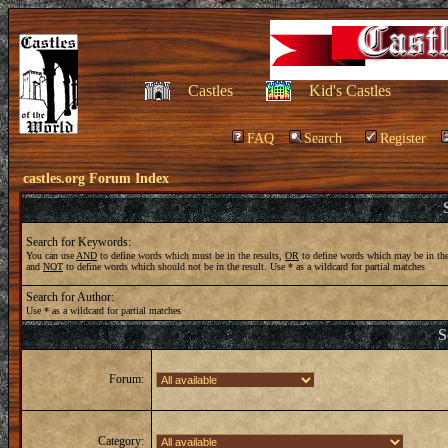
Castles
Kid's Castles
FAQ
Search
Register
castles.org Forum Index
Search for Keywords:
You can use
AND
to define words which must be in the results,
OR
to define words which may be in the
and
NOT
to define words which should not be in the result. Use * as a wildcard for partial matches
Search for Author:
Use * as a wildcard for partial matches
S
Forum:
Category: