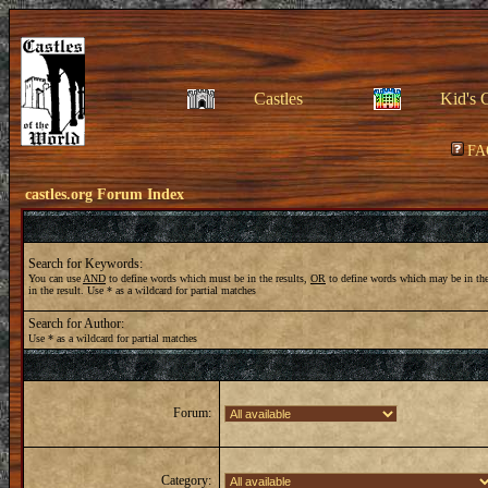
Castles
Kid's 
FA
castles.org Forum Index
Search for Keywords:
You can use
AND
to define words which must be in the results,
OR
to define words which may be in the
in the result. Use * as a wildcard for partial matches
Search for Author:
Use * as a wildcard for partial matches
Forum:
Category: