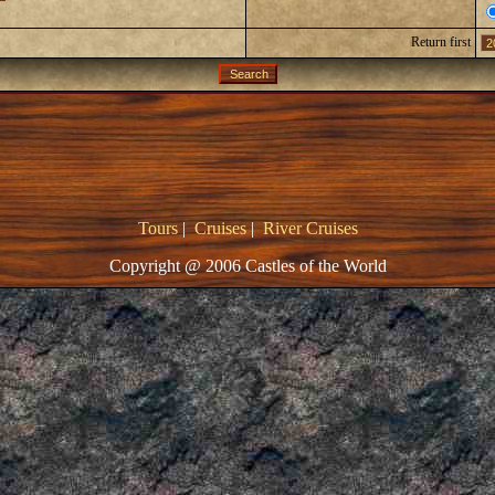
Return first
Tours
|
Cruises
|
River Cruises
Copyright @ 2006 Castles of the World