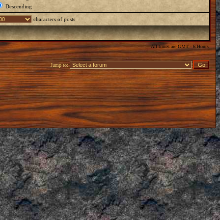
Descending
characters of posts
All times are GMT - 6 Hours
Jump to: