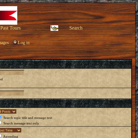
Past Tours
Search
sages
Log in
ed
Search topic title and message text
Search message text only
Ascending