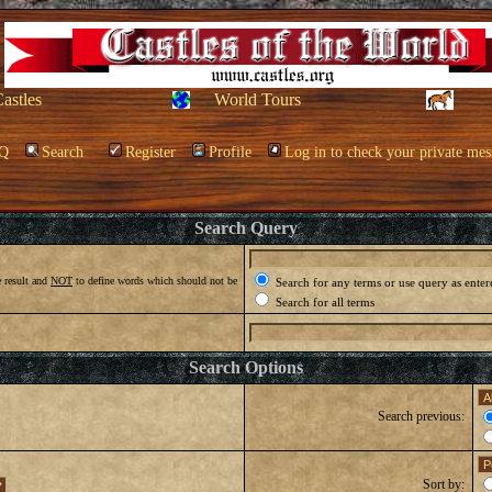
Castles
World Tours
Q
Search
Register
Profile
Log in to check your private mes
Search Query
 result and
NOT
to define words which should not be
Search for any terms or use query as enter
Search for all terms
Search Options
Search previous:
Sort by: