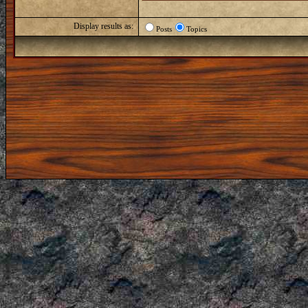
Display results as:
Posts
Topics