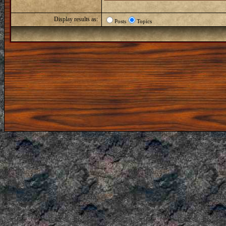
Display results as:
Posts
Topics