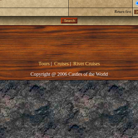
Return first
Tours
|
Cruises
|
River Cruises
Copyright @ 2006 Castles of the World