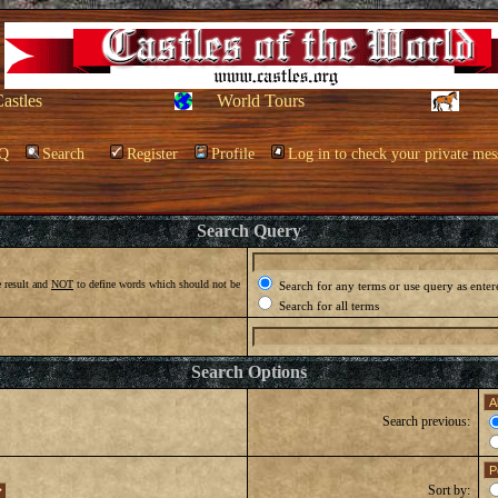
Castles
World Tours
Q
Search
Register
Profile
Log in to check your private mes
Search Query
 result and
NOT
to define words which should not be
Search for any terms or use query as enter
Search for all terms
Search Options
Search previous:
Sort by: