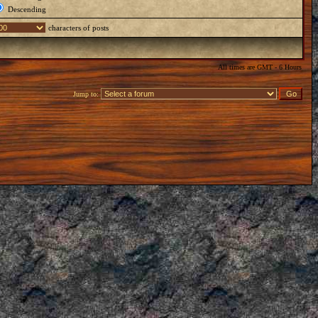
Descending
characters of posts
All times are GMT - 6 Hours
Jump to: