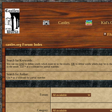
Castles
Kid's 
FA
castles.org Forum Index
Search for Keywords:
You can use
AND
to define words which must be in the results,
OR
to define words which may be in the
in the result. Use * as a wildcard for partial matches
Search for Author:
Use * as a wildcard for partial matches
Forum:
Category: