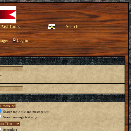
Past Tours
Search
sages
Log in
ed
Search topic title and message text
Search message text only
Ascending