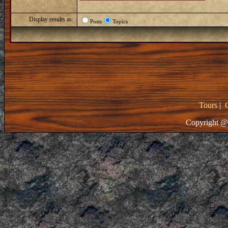
Display results as:
Posts
Topics
Tours
|
Copyright @ 