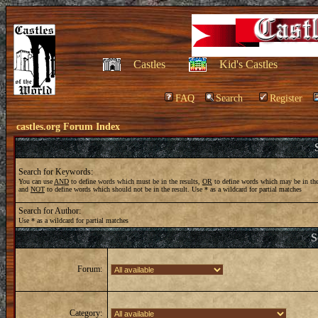
Castles
Kid's Castles
FAQ
Search
Register
castles.org Forum Index
Search for Keywords:
You can use
AND
to define words which must be in the results,
OR
to define words which may be in the
and
NOT
to define words which should not be in the result. Use * as a wildcard for partial matches
Search for Author:
Use * as a wildcard for partial matches
S
Forum:
Category: