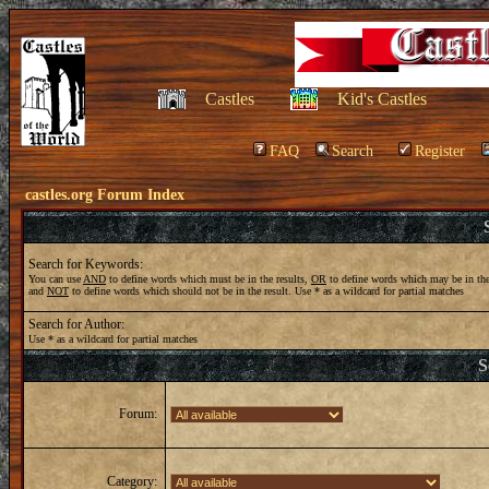
Castles
Kid's Castles
FAQ
Search
Register
castles.org Forum Index
Search for Keywords:
You can use
AND
to define words which must be in the results,
OR
to define words which may be in the
and
NOT
to define words which should not be in the result. Use * as a wildcard for partial matches
Search for Author:
Use * as a wildcard for partial matches
S
Forum:
Category: