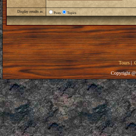
Display results as:
Posts
Topics
Tours
|
Copyright @ 