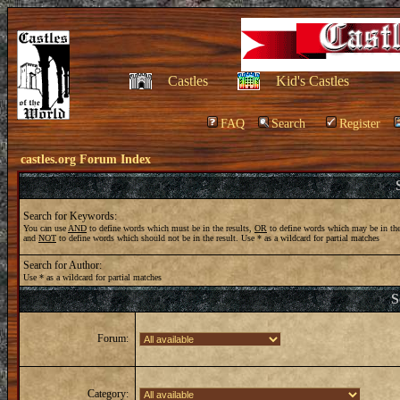
Castles
Kid's Castles
FAQ
Search
Register
castles.org Forum Index
Search for Keywords:
You can use
AND
to define words which must be in the results,
OR
to define words which may be in the
and
NOT
to define words which should not be in the result. Use * as a wildcard for partial matches
Search for Author:
Use * as a wildcard for partial matches
S
Forum:
Category: