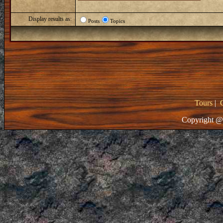
Display results as:
Posts
Topics
Tours
|
Copyright @ 