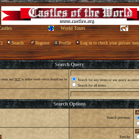
Castles
World Tours
Q
Search
Register
Profile
Log in to check your private mes
Search Query
 result and
NOT
to define words which should not be
Search for any terms or use query as enter
Search for all terms
Search Options
Search previous:
Sort by: