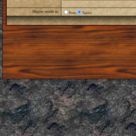
Display results as:
Posts
Topics