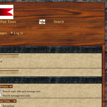
Past Tours
Search
sages
Log in
ed
Search topic title and message text
Search message text only
Ascending