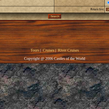
Return first
Tours
|
Cruises
|
River Cruises
Copyright @ 2006 Castles of the World