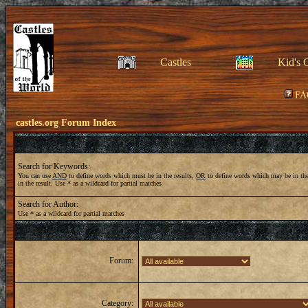
Castles
Kid's 
FA
castles.org Forum Index
Search for Keywords:
You can use
AND
to define words which must be in the results,
OR
to define words which may be in the
in the result. Use * as a wildcard for partial matches
Search for Author:
Use * as a wildcard for partial matches
Forum:
Category: