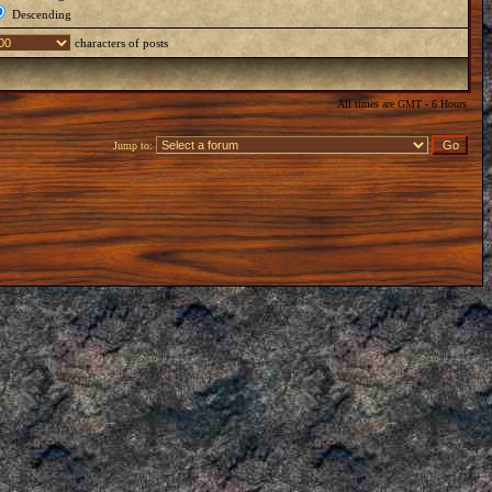
Descending
characters of posts
All times are GMT - 6 Hours
Jump to: