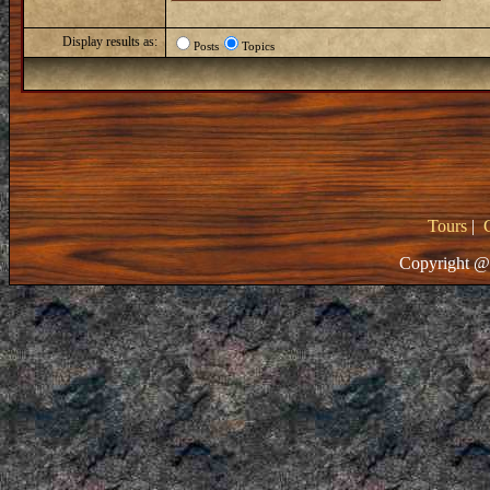
Display results as:
Posts
Topics
Tours
|
Copyright @ 