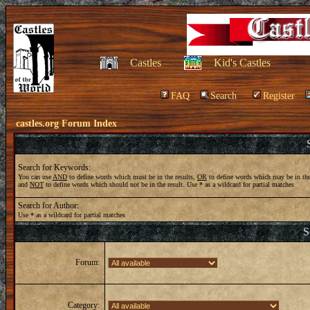
Castles
Kid's Castles
FAQ
Search
Register
castles.org Forum Index
Search for Keywords:
You can use
AND
to define words which must be in the results,
OR
to define words which may be in the
and
NOT
to define words which should not be in the result. Use * as a wildcard for partial matches
Search for Author:
Use * as a wildcard for partial matches
S
Forum:
Category: