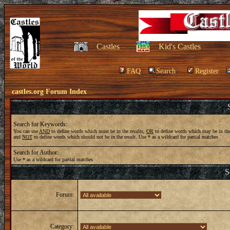
Castles
Kid's Castles
FAQ
Search
Register
castles.org Forum Index
Search for Keywords:
You can use
AND
to define words which must be in the results,
OR
to define words which may be in the
and
NOT
to define words which should not be in the result. Use * as a wildcard for partial matches
Search for Author:
Use * as a wildcard for partial matches
S
Forum:
Category: