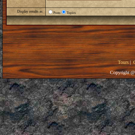
Display results as:
Posts
Topics
Tours
|
Copyright @ 