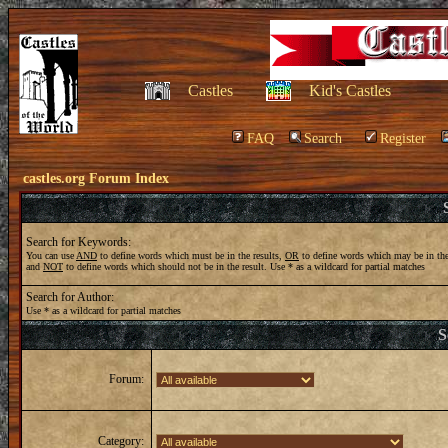
Castles
Kid's Castles
FAQ
Search
Register
castles.org Forum Index
Search for Keywords:
You can use
AND
to define words which must be in the results,
OR
to define words which may be in the
and
NOT
to define words which should not be in the result. Use * as a wildcard for partial matches
Search for Author:
Use * as a wildcard for partial matches
S
Forum:
Category: