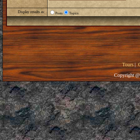
Display results as:
Posts
Topics
Tours
|
Copyright @ 