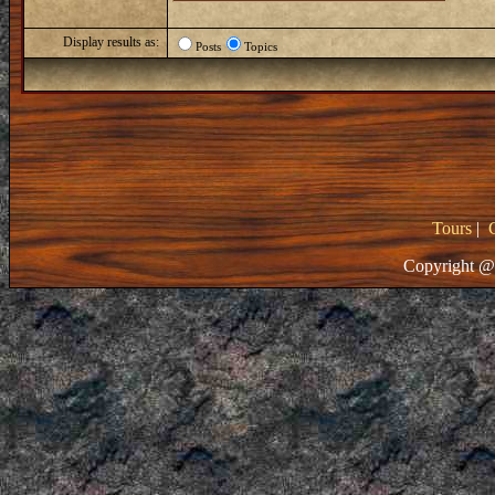
Display results as:
Posts
Topics
Tours
|
Copyright @ 