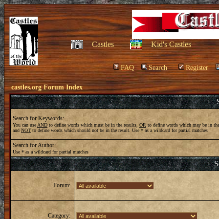
Castles
Kid's Castles
FAQ
Search
Register
castles.org Forum Index
Search for Keywords:
You can use
AND
to define words which must be in the results,
OR
to define words which may be in the
and
NOT
to define words which should not be in the result. Use * as a wildcard for partial matches
Search for Author:
Use * as a wildcard for partial matches
S
Forum:
Category: