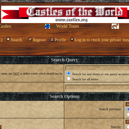
Castles
World Tours
Q
Search
Register
Profile
Log in to check your private mes
Search Query
 result and
NOT
to define words which should not be
Search for any terms or use query as enter
Search for all terms
Search Options
Search previous:
Sort by: