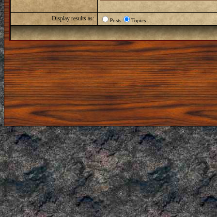
Display results as:
Posts
Topics