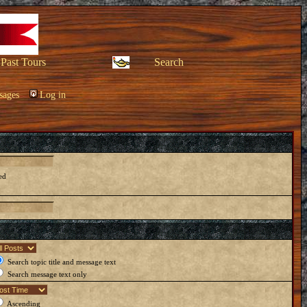
Past Tours
Search
sages
Log in
ed
Search topic title and message text
Search message text only
Ascending