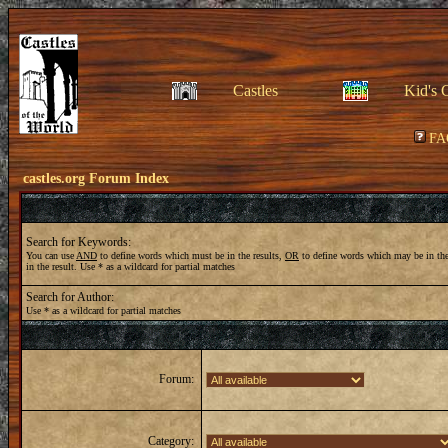
Castles
Kid's 
FA
castles.org Forum Index
Search for Keywords:
You can use
AND
to define words which must be in the results,
OR
to define words which may be in the
in the result. Use * as a wildcard for partial matches
Search for Author:
Use * as a wildcard for partial matches
Forum:
Category: