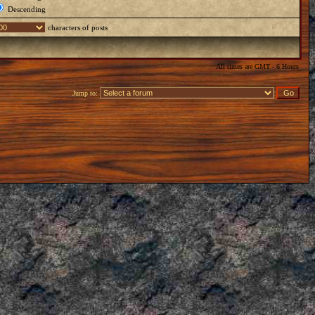
Descending
characters of posts
All times are GMT - 6 Hours
Jump to: