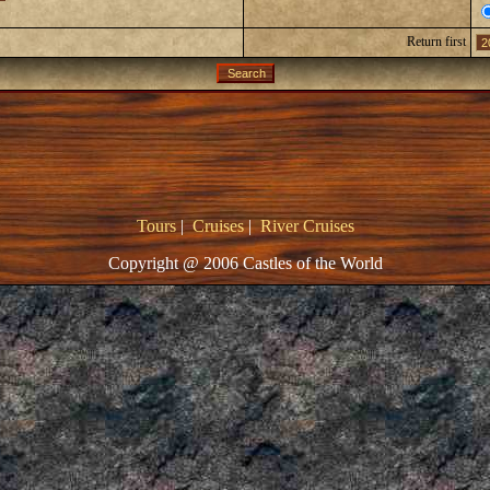
Return first
Tours
|
Cruises
|
River Cruises
Copyright @ 2006 Castles of the World