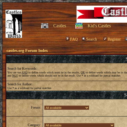
Castles
Kid's Castles
FAQ
Search
Register
castles.org Forum Index
Search for Keywords:
You can use
AND
to define words which must be in the results,
OR
to define words which may be in the
and
NOT
to define words which should not be in the result. Use * as a wildcard for partial matches
Search for Author:
Use * as a wildcard for partial matches
S
Forum:
Category: