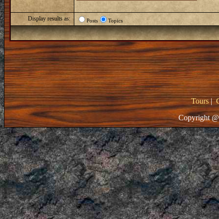
Display results as:
Posts
Topics
Tours
|
Copyright @ 