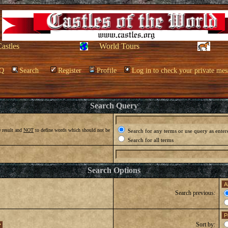
Castles
World Tours
Q
Search
Register
Profile
Log in to check your private mes
Search Query
 result and
NOT
to define words which should not be
Search for any terms or use query as enter
Search for all terms
Search Options
Search previous:
Sort by: