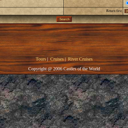
Return first
Tours
|
Cruises
|
River Cruises
Copyright @ 2006 Castles of the World