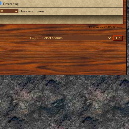
Descending
characters of posts
All times are GMT - 6 Hours
Jump to: