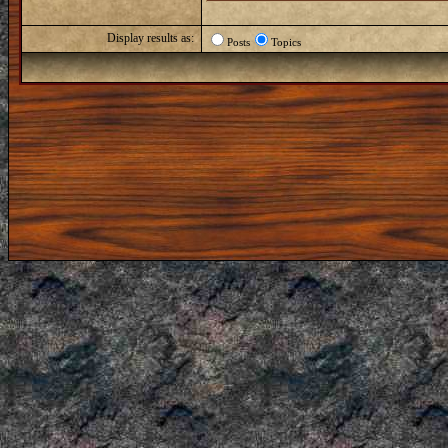
Display results as:
Posts
Topics