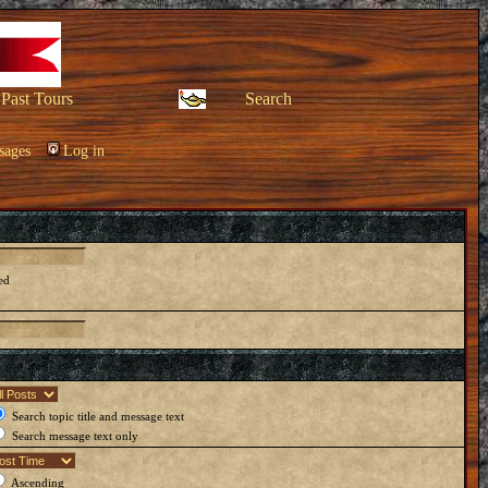
Past Tours
Search
sages
Log in
ed
Search topic title and message text
Search message text only
Ascending