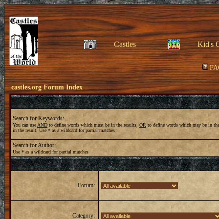
Castles
Kid's 
FA
castles.org Forum Index
Search for Keywords:
You can use
AND
to define words which must be in the results,
OR
to define words which may be in the
in the result. Use * as a wildcard for partial matches
Search for Author:
Use * as a wildcard for partial matches
Forum:
Category: