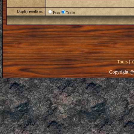
Display results as:
Posts
Topics
Tours
|
Copyright @ 