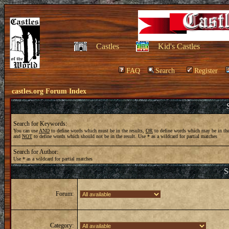
Castles
Kid's Castles
FAQ
Search
Register
castles.org Forum Index
Search for Keywords:
You can use
AND
to define words which must be in the results,
OR
to define words which may be in the
and
NOT
to define words which should not be in the result. Use * as a wildcard for partial matches
Search for Author:
Use * as a wildcard for partial matches
S
Forum:
Category: