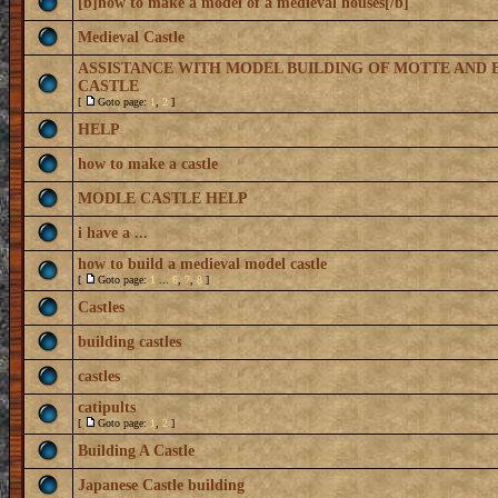
[b]how to make a model of a medieval houses[/b]
Medieval Castle
ASSISTANCE WITH MODEL BUILDING OF MOTTE AND 
CASTLE
[
Goto page:
1
,
2
]
HELP
how to make a castle
MODLE CASTLE HELP
i have a ...
how to build a medieval model castle
[
Goto page:
1
...
6
,
7
,
8
]
Castles
building castles
castles
catipults
[
Goto page:
1
,
2
]
Building A Castle
Japanese Castle building