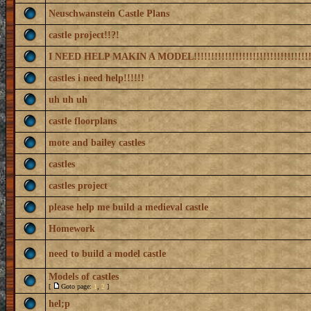
Neuschwanstein Castle Plans
castle project!!?!
I NEED HELP MAKIN A MODEL!!!!!!!!!!!!!!!!!!!!!!!!!!!!!!!!!!
castles i need help!!!!!!
uh uh uh
castle floorplans
mote and bailey castles
castles
castles project
please help me build a medieval castle
Homework
need to build a model castle
Models of castles
[
Goto page:
1
,
2
]
hel;p