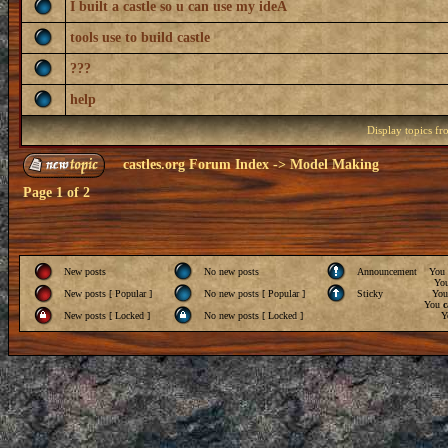
I built a castle so u can use my ideA
tools use to build castle
???
help
Display topics f
castles.org Forum Index
->
Model Making
Page
1
of
2
New posts
No new posts
Announcement
You
Yo
New posts [ Popular ]
No new posts [ Popular ]
Sticky
Yo
You
c
New posts [ Locked ]
No new posts [ Locked ]
Y