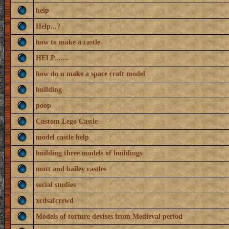
help
Help...?
how to make a castle
HELP.......
how do u make a space craft model
building
poop
Custom Lego Castle
model castle help
building three models of buildings
mott and bailey castles
social studies
xcdsafcrewd
Models of torture devises from Medieval period