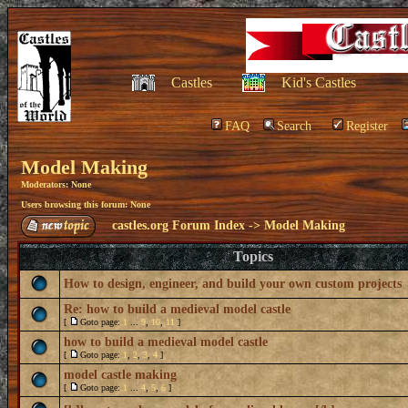
Castles
Kid's Castles
FAQ
Search
Register
Model Making
Moderators: None
Users browsing this forum: None
castles.org Forum Index
->
Model Making
Topics
How to design, engineer, and build your own custom projects
Re: how to build a medieval model castle
[
Goto page:
1
...
9
,
10
,
11
]
how to build a medieval model castle
[
Goto page:
1
,
2
,
3
,
4
]
model castle making
[
Goto page:
1
...
4
,
5
,
6
]