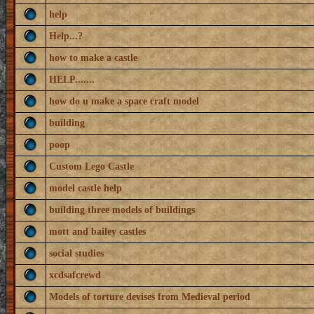
help
Help...?
how to make a castle
HELP.......
how do u make a space craft model
building
poop
Custom Lego Castle
model castle help
building three models of buildings
mott and bailey castles
social studies
xcdsafcrewd
Models of torture devises from Medieval period