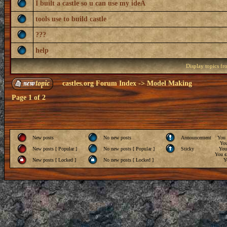
I built a castle so u can use my ideA
tools use to build castle
???
help
Display topics f
castles.org Forum Index
->
Model Making
Page
1
of
2
New posts
No new posts
Announcement
You
Yo
New posts [ Popular ]
No new posts [ Popular ]
Sticky
Yo
You
c
New posts [ Locked ]
No new posts [ Locked ]
Y