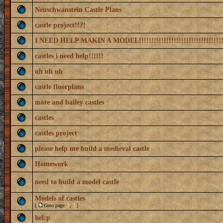
Neuschwanstein Castle Plans
castle project!!?!
I NEED HELP MAKIN A MODEL!!!!!!!!!!!!!!!!!!!!!!!!!!!!!!!!!!
castles i need help!!!!!!
uh uh uh
castle floorplans
mote and bailey castles
castles
castles project
please help me build a medieval castle
Homework
need to build a model castle
Models of castles
[
Goto page:
1
,
2
]
hel;p