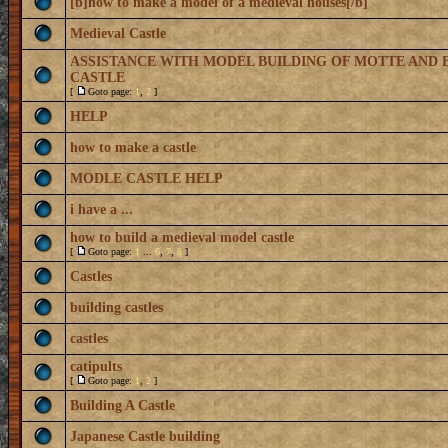
[b]how to make a model of a medieval houses[/b]
Medieval Castle
ASSISTANCE WITH MODEL BUILDING OF MOTTE AND 
CASTLE
[
Goto page:
1
,
2
]
HELP
how to make a castle
MODLE CASTLE HELP
i have a ...
how to build a medieval model castle
[
Goto page:
1
...
6
,
7
,
8
]
Castles
building castles
castles
catipults
[
Goto page:
1
,
2
]
Building A Castle
Japanese Castle building