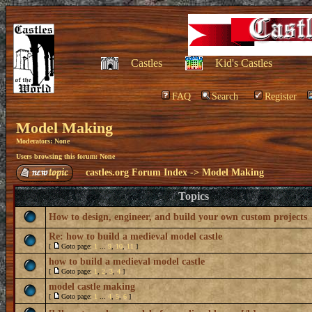
Castles
Kid's Castles
FAQ
Search
Register
Model Making
Moderators: None
Users browsing this forum: None
castles.org Forum Index
->
Model Making
Topics
How to design, engineer, and build your own custom projects
Re: how to build a medieval model castle
[
Goto page:
1
...
9
,
10
,
11
]
how to build a medieval model castle
[
Goto page:
1
,
2
,
3
,
4
]
model castle making
[
Goto page:
1
...
4
,
5
,
6
]