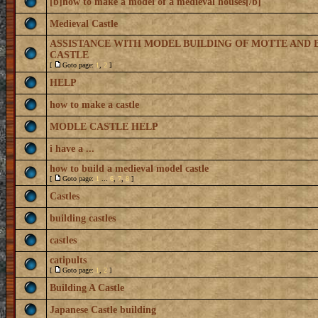
[b]how to make a model of a medieval houses[/b]
Medieval Castle
ASSISTANCE WITH MODEL BUILDING OF MOTTE AND 
CASTLE
[
Goto page:
1
,
2
]
HELP
how to make a castle
MODLE CASTLE HELP
i have a ...
how to build a medieval model castle
[
Goto page:
1
...
6
,
7
,
8
]
Castles
building castles
castles
catipults
[
Goto page:
1
,
2
]
Building A Castle
Japanese Castle building