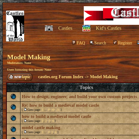
Castles
Kid's Castles
FAQ
Search
Register
Model Making
Moderators: None
Users browsing this forum: None
castles.org Forum Index
->
Model Making
Topics
How to design, engineer, and build your own custom projects
Re: how to build a medieval model castle
[
Goto page:
1
...
9
,
10
,
11
]
how to build a medieval model castle
[
Goto page:
1
,
2
,
3
,
4
]
model castle making
[
Goto page:
1
...
4
,
5
,
6
]