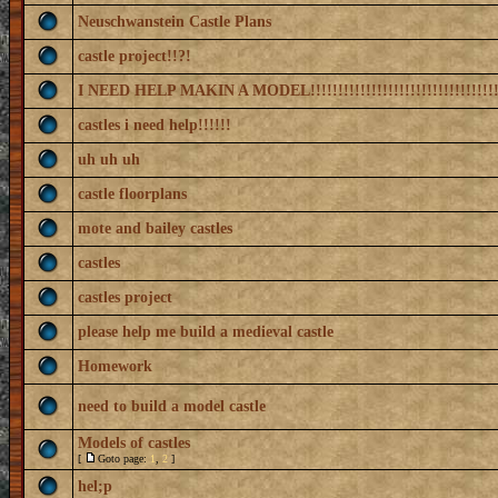
Neuschwanstein Castle Plans
castle project!!?!
I NEED HELP MAKIN A MODEL!!!!!!!!!!!!!!!!!!!!!!!!!!!!!!!!!!
castles i need help!!!!!!
uh uh uh
castle floorplans
mote and bailey castles
castles
castles project
please help me build a medieval castle
Homework
need to build a model castle
Models of castles
[
Goto page:
1
,
2
]
hel;p