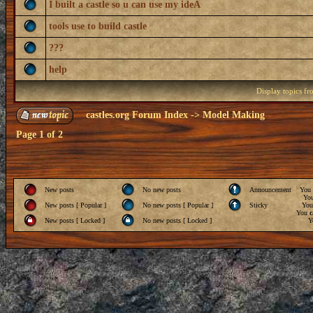
I built a castle so u can use my ideA
tools use to build castle
???
help
Display topics f
castles.org Forum Index
->
Model Making
Page
1
of
2
New posts
No new posts
Announcement
You
Yo
New posts [ Popular ]
No new posts [ Popular ]
Sticky
Yo
You
c
New posts [ Locked ]
No new posts [ Locked ]
Y