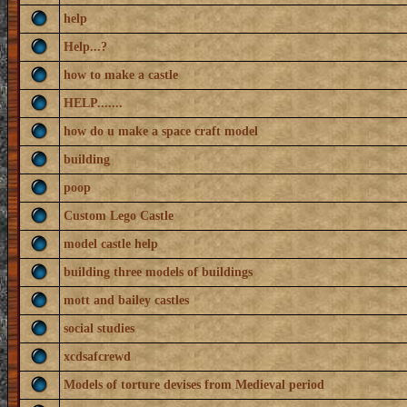
help
Help...?
how to make a castle
HELP.......
how do u make a space craft model
building
poop
Custom Lego Castle
model castle help
building three models of buildings
mott and bailey castles
social studies
xcdsafcrewd
Models of torture devises from Medieval period