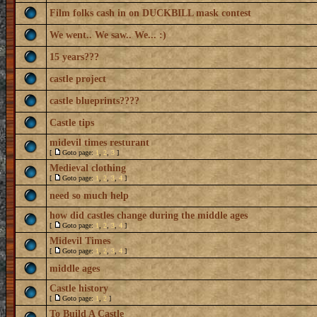
Film folks cash in on DUCKBILL mask contest
We went.. We saw.. We... :)
15 years???
castle project
castle blueprints????
Castle tips
midevil times resturant
[
Goto page:
1
,
2
,
3
]
Medieval clothing
[
Goto page:
1
,
2
,
3
,
4
]
need so much help
how did castles change during the middle ages
[
Goto page:
1
,
2
,
3
,
4
]
Midevil Times
[
Goto page:
1
,
2
,
3
,
4
]
middle ages
Castle history
[
Goto page:
1
,
2
]
To Build A Castle