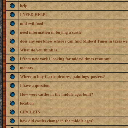
help
I NEED HELP!
mid-evil food
need information in buying a castle
does any one know where i can find Midevil Times in texas we
What do you think is....
i from new york i looking for mideviltimes resturant
manors
Where to buy Castle pictures, paintings, posters?
I have a question.
How were castles in the middle ages built?
location
CIRCLETS
how did castles change in the middle ages?