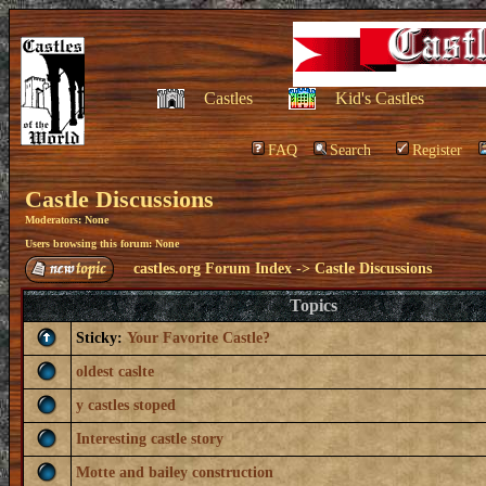
Castles
Kid's Castles
FAQ
Search
Register
Castle Discussions
Moderators: None
Users browsing this forum: None
castles.org Forum Index
->
Castle Discussions
Topics
Sticky:
Your Favorite Castle?
oldest caslte
y castles stoped
Interesting castle story
Motte and bailey construction