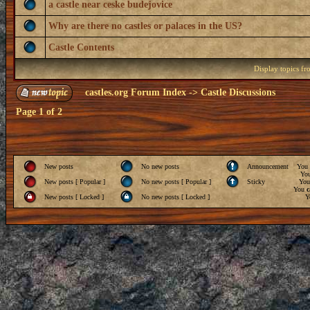
a castle near ceske budejovice
Why are there no castles or palaces in the US?
Castle Contents
Display topics f
castles.org Forum Index
->
Castle Discussions
Page
1
of
2
New posts
No new posts
Announcement
You
Yo
New posts [ Popular ]
No new posts [ Popular ]
Sticky
Yo
You
c
New posts [ Locked ]
No new posts [ Locked ]
Y