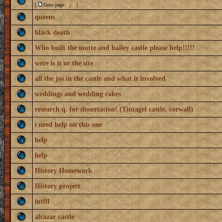
[
Goto page:
1
,
2
]
queens
black death
Who built the motte and bailey castle please help!!!!!
were is it or the site
all the jos in the castle and what it involved
weddings and wedding cakes
research q. for dissertation! (Tintagel castle, corwall)
i need help on this one
help
help
History Homework
History project
intfll
alcazar castle