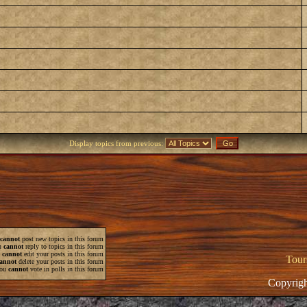
Display topics from previous:
cannot
post new topics in this forum
u
cannot
reply to topics in this forum
u
cannot
edit your posts in this forum
Tour
annot
delete your posts in this forum
ou
cannot
vote in polls in this forum
Copyrigh