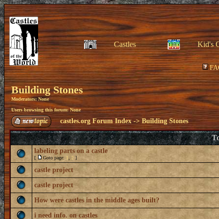
Castles
Kid's 
FA
Building Stones
Moderators: None
Users browsing this forum: None
castles.org Forum Index
->
Building Stones
To
labeling parts on a castle
[
Goto page:
1
,
2
]
castle project
castle project
How were castles in the middle ages built?
i need info. on castles