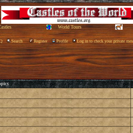
Castles
World Tours
Q
Search
Register
Profile
Log in to check your private mes
pics