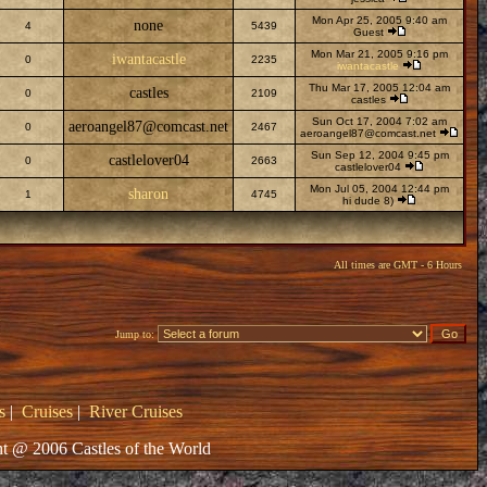
Mon Apr 25, 2005 9:40 am
none
4
5439
Guest
Mon Mar 21, 2005 9:16 pm
iwantacastle
0
2235
iwantacastle
Thu Mar 17, 2005 12:04 am
castles
0
2109
castles
Sun Oct 17, 2004 7:02 am
aeroangel87@comcast.net
0
2467
aeroangel87@comcast.net
Sun Sep 12, 2004 9:45 pm
castlelover04
0
2663
castlelover04
Mon Jul 05, 2004 12:44 pm
sharon
1
4745
hi dude 8)
All times are GMT - 6 Hours
Jump to:
s
|
Cruises
|
River Cruises
t @ 2006 Castles of the World