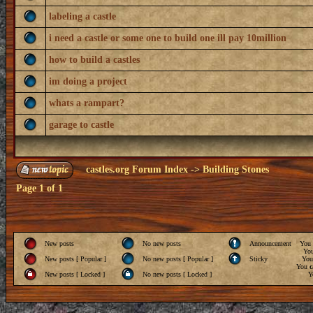
labeling a castle
i need a castle or some one to build one ill pay 10million
how to build a castles
im doing a project
whats a rampart?
garage to castle
castles.org Forum Index
->
Building Stones
Page
1
of
1
New posts
No new posts
Announcement
You
Yo
New posts [ Popular ]
No new posts [ Popular ]
Sticky
Yo
You
c
New posts [ Locked ]
No new posts [ Locked ]
Y