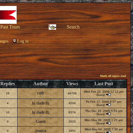
Past Tours
Search
sages
Log in
Mark all topics read
Replies
Author
Views
Last Post
Wed Feb 22, 2006 12:12 pm
ruth
26
46706
Guest
Fri Feb 17, 2006 6:07 pm
hi dude 8)
4
4204
Guest
Thu Dec 15, 2005 5:53 pm
hi dude 8)
10
8374
Guest
Mon May 09, 2005 1:23 am
Guest
0
2023
Guest
Wed May 04, 2005 7:39 am
jessica
0
1851
jessica