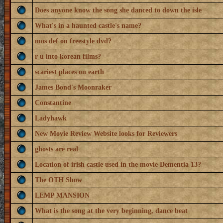
Does anyone know the song she danced to down the isle
What's in a haunted castle's name?
mos def on freestyle dvd?
r u into korean films?
scariest places on earth
James Bond's Moonraker
Constantine
Ladyhawk
New Movie Review Website looks for Reviewers
ghosts are real
Location of irish castle used in the movie Dementia 13?
The OTH Show
LEMP MANSION
What is the song at the very beginning, dance beat