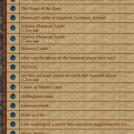
The Name of the Rose
Haunted Castles of England, Scotland, Ireland
Scariest Places on Earth
[
Goto page:
1
,
2
,
3
,
4
]
Scariest Places on Earth
[
Goto page:
1
...
3
,
4
,
5
]
Howard Castle
what can the ghosts in the haunted places hurt you?
PLEASE
are ther eal scary places on earth like haunted places
[
Goto page:
1
,
2
]
Count of Monte Cristo
chillingham castle
haunted school
Katie as Cho
I am working of a movie Idea and need suggestions for a c...
Magic Works