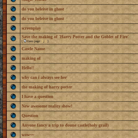
do you beleive in ghost
do you beleive in ghost
screenplay
Save the making of 'Harry Potter and the Goblet of Fire'
[
Goto page:
1
,
2
]
Castle Name
making of
Hello!!
why can i always see her
the making of harry potter
I have a question
New awesome reality show!
Question
Anyone fancy a trip to doune castle(holy grail)
wow~~