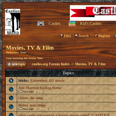
Castles
Kid's Castles
FAQ
Search
Register
Movies, TV & Film
Moderators: None
Users browsing this forum: None
castles.org Forum Index
->
Movies, TV & Film
Topics
Sticky:
Fahrenheit 451 movie
Just Married Ending theme
[
Goto page:
1
,
2
,
3
]
i know the song
Bunny man bidge
[
Goto page:
1
...
3
,
4
,
5
]
what castle was used in a horror movie called "CASTLE F