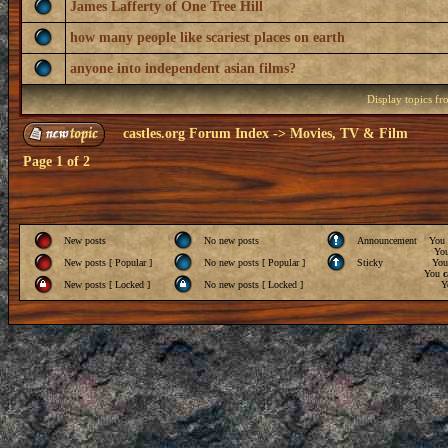
James Lafferty of One Tree Hill
how many people like scariest places on earth
anyone into independent asian films?
Display topics f
castles.org Forum Index
->
Movies, TV & Film
Page
1
of
2
New posts
No new posts
Announcement
You
Yo
New posts [ Popular ]
No new posts [ Popular ]
Sticky
Yo
You
c
New posts [ Locked ]
No new posts [ Locked ]
Y