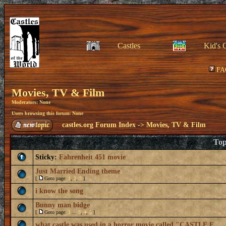
Castles
Kid's 
FA
Movies, TV & Film
Moderators: None
Users browsing this forum: None
castles.org Forum Index
->
Movies, TV & Film
Top
Sticky:
Fahrenheit 451 movie
Just Married Ending theme
[
Goto page:
1
,
2
,
3
]
i know the song
Bunny man bidge
[
Goto page:
1
...
3
,
4
,
5
]
what castle was used in a horror movie called "CASTLE F