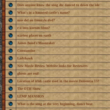
Does anyone know the song she danced to down the isle
What's in a haunted castle's name?
mos def on freestyle dvd?
r u into korean films?
scariest places on earth
James Bond's Moonraker
Constantine
Ladyhawk
New Movie Review Website looks for Reviewers
ghosts are real
Location of irish castle used in the movie Dementia 13?
The OTH Show
LEMP MANSION
What is the song at the very beginning, dance beat