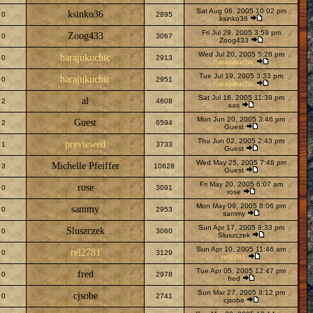
Sat Aug 06, 2005 10:02 pm
ksinko36
0
2895
ksinko36
Fri Jul 29, 2005 3:59 pm
Zoog433
0
3067
Zoog433
Wed Jul 20, 2005 5:28 pm
harajukuchic
0
2913
harajukuchic
Tue Jul 19, 2005 3:33 pm
harajukuchic
0
2951
harajukuchic
Sat Jul 16, 2005 11:39 pm
al
2
4608
aas
Mon Jun 20, 2005 3:46 pm
Guest
2
6594
Guest
Thu Jun 02, 2005 2:43 pm
previewed
1
3733
Guest
Wed May 25, 2005 7:48 pm
Michelle Pfeiffer
3
10628
Guest
Fri May 20, 2005 6:07 am
rose
0
3091
rose
Mon May 09, 2005 8:06 pm
sammy
0
2953
sammy
Sun Apr 17, 2005 8:33 pm
Sluszczek
0
3060
Sluszczek
Sun Apr 10, 2005 11:46 am
rel2781
0
3129
rel2781
Tue Apr 05, 2005 12:47 pm
fred
0
2978
fred
Sun Mar 27, 2005 8:12 pm
cjsobe
0
2741
cjsobe