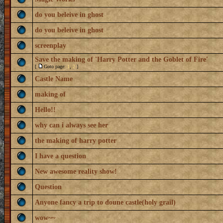
do you beleive in ghost
do you beleive in ghost
screenplay
Save the making of 'Harry Potter and the Goblet of Fire'
[
Goto page:
1
,
2
]
Castle Name
making of
Hello!!
why can i always see her
the making of harry potter
I have a question
New awesome reality show!
Question
Anyone fancy a trip to doune castle(holy grail)
wow~~