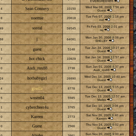
EVERGREEN55
Wed Mar 08, 2006 7:56 am
Sean Connery
4
10150
Guest
Tue Feb 07, 2006 1:18 pm
noemie
8
20618
nizl
Fri Feb 03, 2006 2:01 pm
soreal
49
59545
raj
Mon Jan 30, 2006 8:08 pm
j
68
64081
SHELBY
Tue Jan 24, 2006 10:27 am
guest
1
5148
Guest
Sat Jan 14, 2006 12:57 am
hot chick
7
10929
Guest
Sun Jan 01, 2006 4:37 pm
Audi_rox88
0
2738
Audi_rox88
Wed Dec 14, 2005 10:40 am
hotbabygirl
24
26890
Guest
Tue Dec 13, 2005 5:15 pm
gisella
4
8778
Guest
Tue Dec 13, 2005 12:57 am
wnstn04
5
5585
Maliss
Sat Dec 10, 2005 3:06 pm
cybercheer4u
1
3765
Guest
Sat Nov 26, 2005 6:40 am
Kareen
0
2773
Kareen
Thu Nov 24, 2005 6:02 pm
Guest
0
2566
Guest
Sun Nov 20, 2005 9:00 am
Aljohn
0
2661