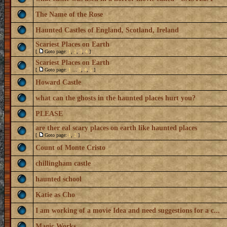
The Name of the Rose
Haunted Castles of England, Scotland, Ireland
Scariest Places on Earth
[
Goto page:
1
,
2
,
3
,
4
]
Scariest Places on Earth
[
Goto page:
1
...
3
,
4
,
5
]
Howard Castle
what can the ghosts in the haunted places hurt you?
PLEASE
are ther eal scary places on earth like haunted places
[
Goto page:
1
,
2
]
Count of Monte Cristo
chillingham castle
haunted school
Katie as Cho
I am working of a movie Idea and need suggestions for a c...
Magic Works