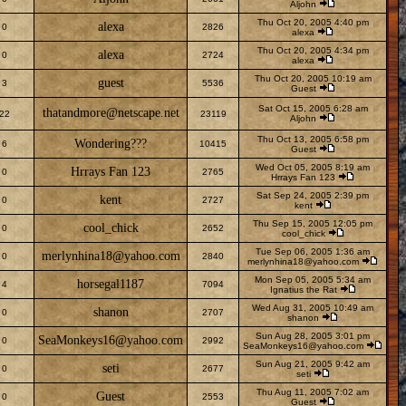
Aljohn
Thu Oct 20, 2005 4:40 pm
alexa
0
2826
alexa
Thu Oct 20, 2005 4:34 pm
alexa
0
2724
alexa
Thu Oct 20, 2005 10:19 am
guest
3
5536
Guest
Sat Oct 15, 2005 6:28 am
thatandmore@netscape.net
22
23119
Aljohn
Thu Oct 13, 2005 6:58 pm
Wondering???
6
10415
Guest
Wed Oct 05, 2005 8:19 am
Hrrays Fan 123
0
2765
Hrrays Fan 123
Sat Sep 24, 2005 2:39 pm
kent
0
2727
kent
Thu Sep 15, 2005 12:05 pm
cool_chick
0
2652
cool_chick
Tue Sep 06, 2005 1:36 am
merlynhina18@yahoo.com
0
2840
merlynhina18@yahoo.com
Mon Sep 05, 2005 5:34 am
horsegal1187
4
7094
Ignatius the Rat
Wed Aug 31, 2005 10:49 am
shanon
0
2707
shanon
Sun Aug 28, 2005 3:01 pm
SeaMonkeys16@yahoo.com
0
2992
SeaMonkeys16@yahoo.com
Sun Aug 21, 2005 9:42 am
seti
0
2677
seti
Thu Aug 11, 2005 7:02 am
Guest
0
2553
Guest