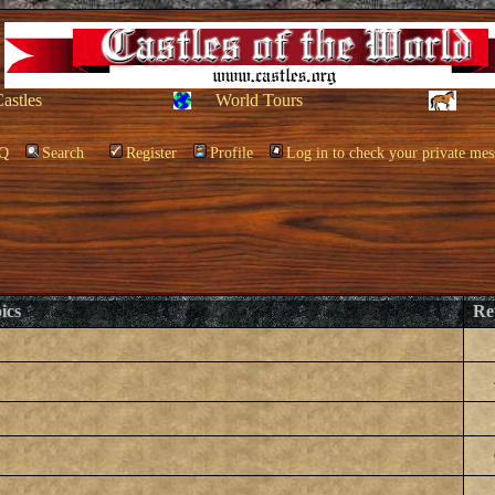
Castles
World Tours
Q
Search
Register
Profile
Log in to check your private mes
ics
Re