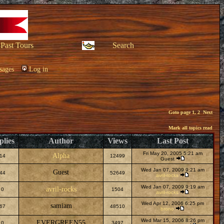
Past Tours
Search
sages
Log in
Goto page
1
,
2
Next
Mark all topics read
plies
Author
Views
Last Post
Fri May 20, 2005 5:21 am
Alpha
14
12499
Guest
Wed Jan 07, 2009 9:21 am
Guest
44
52649
avril-rocks
Wed Jan 07, 2009 9:19 am
avril-rocks
0
1504
avril-rocks
Wed Apr 12, 2006 6:25 pm
samiam
67
48510
brono
Wed Mar 15, 2006 8:26 pm
EVERGREEN55
0
3497