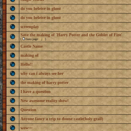
do you beleive in ghost
do you beleive in ghost
screenplay
Save the making of 'Harry Potter and the Goblet of Fire'
[
Goto page:
1
,
2
]
Castle Name
making of
Hello!!
why can i always see her
the making of harry potter
I have a question
New awesome reality show!
Question
Anyone fancy a trip to doune castle(holy grail)
wow~~