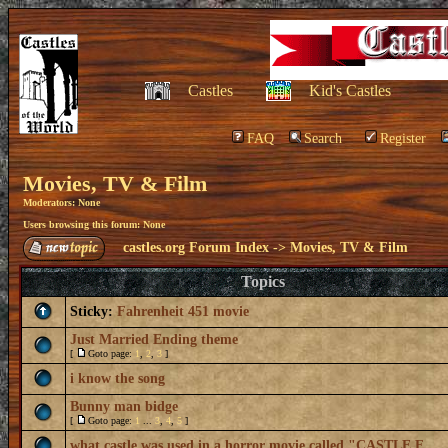
Castles
Kid's Castles
FAQ
Search
Register
Movies, TV & Film
Moderators: None
Users browsing this forum: None
castles.org Forum Index
->
Movies, TV & Film
Topics
Sticky:
Fahrenheit 451 movie
Just Married Ending theme
[
Goto page:
1
,
2
,
3
]
i know the song
Bunny man bidge
[
Goto page:
1
...
3
,
4
,
5
]
what castle was used in a horror movie called "CASTLE F