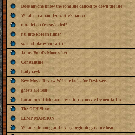
Does anyone know the song she danced to down the isle
What's in a haunted castle's name?
mos def on freestyle dvd?
r u into korean films?
scariest places on earth
James Bond's Moonraker
Constantine
Ladyhawk
New Movie Review Website looks for Reviewers
ghosts are real
Location of irish castle used in the movie Dementia 13?
The OTH Show
LEMP MANSION
What is the song at the very beginning, dance beat