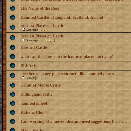
The Name of the Rose
Haunted Castles of England, Scotland, Ireland
Scariest Places on Earth
[
Goto page:
1
,
2
,
3
,
4
]
Scariest Places on Earth
[
Goto page:
1
...
3
,
4
,
5
]
Howard Castle
what can the ghosts in the haunted places hurt you?
PLEASE
are ther eal scary places on earth like haunted places
[
Goto page:
1
,
2
]
Count of Monte Cristo
chillingham castle
haunted school
Katie as Cho
I am working of a movie Idea and need suggestions for a c...
Magic Works