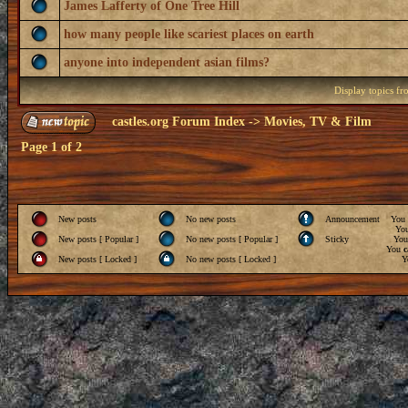
James Lafferty of One Tree Hill
how many people like scariest places on earth
anyone into independent asian films?
Display topics f
castles.org Forum Index
->
Movies, TV & Film
Page
1
of
2
New posts
No new posts
Announcement
You
Yo
New posts [ Popular ]
No new posts [ Popular ]
Sticky
Yo
You
c
New posts [ Locked ]
No new posts [ Locked ]
Y