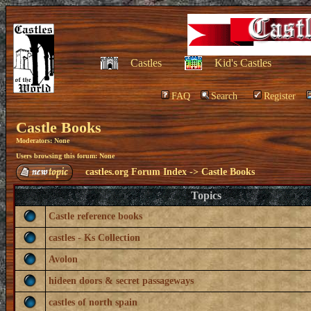
Castles
Kid's Castles
FAQ
Search
Register
Castle Books
Moderators: None
Users browsing this forum: None
castles.org Forum Index
->
Castle Books
Topics
Castle reference books
castles - Ks Collection
Avolon
hideen doors & secret passageways
castles of north spain