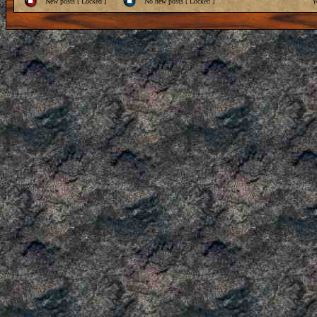
New posts [ Locked ]
No new posts [ Locked ]
Y