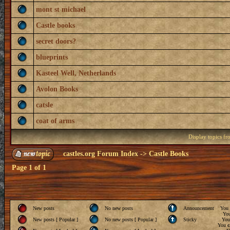
mont st michael
Castle books
secret doors?
blueprints
Kasteel Well, Netherlands
Avolon Books
catsle
coat of arms
Display topics f
castles.org Forum Index
->
Castle Books
Page
1
of
1
New posts
No new posts
Announcement
You
Yo
New posts [ Popular ]
No new posts [ Popular ]
Sticky
Yo
You
c