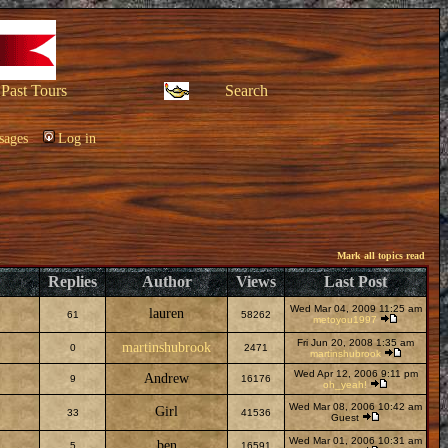
Past Tours
Search
sages
Log in
Mark all topics read
Replies
Author
Views
Last Post
Wed Mar 04, 2009 11:25 am
lauren
61
58262
metoyou1997
Fri Jun 20, 2008 1:35 am
martinshubrook
0
2471
martinshubrook
Wed Apr 12, 2006 9:11 pm
Andrew
9
16176
oh_yeah!
Wed Mar 08, 2006 10:42 am
Girl
33
41536
Guest
Wed Mar 01, 2006 10:31 am
ben
5
16591