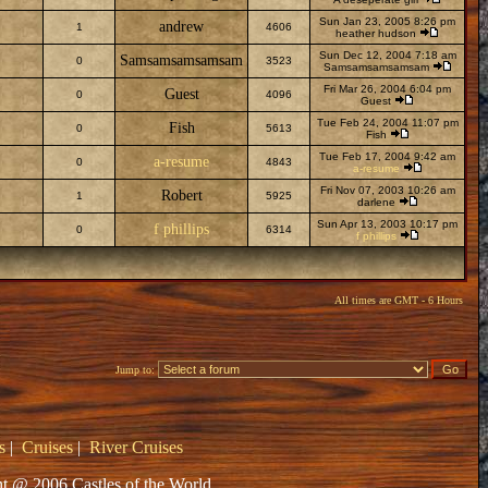
Sun Jan 23, 2005 8:26 pm
andrew
1
4606
heather hudson
Sun Dec 12, 2004 7:18 am
Samsamsamsamsam
0
3523
Samsamsamsamsam
Fri Mar 26, 2004 6:04 pm
Guest
0
4096
Guest
Tue Feb 24, 2004 11:07 pm
Fish
0
5613
Fish
Tue Feb 17, 2004 9:42 am
a-resume
0
4843
a-resume
Fri Nov 07, 2003 10:26 am
Robert
1
5925
darlene
Sun Apr 13, 2003 10:17 pm
f phillips
0
6314
f phillips
All times are GMT - 6 Hours
Jump to:
s
|
Cruises
|
River Cruises
t @ 2006 Castles of the World