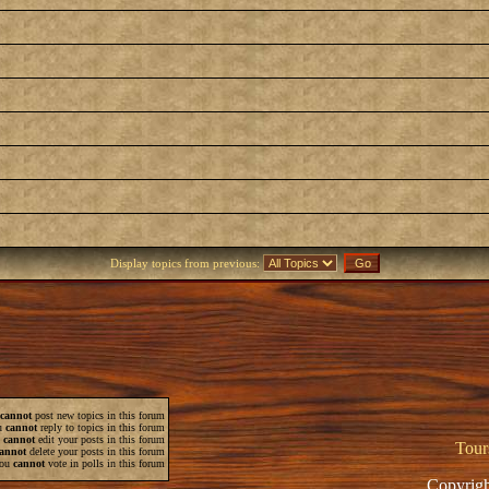
Display topics from previous:
cannot
post new topics in this forum
u
cannot
reply to topics in this forum
u
cannot
edit your posts in this forum
Tour
annot
delete your posts in this forum
ou
cannot
vote in polls in this forum
Copyrigh