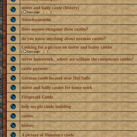
motte and baily castle (history)
[
Goto page:
1
,
2
,
3
]
Neuschwanstein
Does anyone recognize these castles?
do you know anything about norman castles?
Looking for a picture on motte and bailey castles
[
Goto page:
1
,
2
]
terror homework. .where are william the conqeurors castles?
castle pictures
German castle located near Hof/Salle
motte and baily castles for home work
Fitzgerald Castle
help me plz cassle building
castles
history
A picture of Vianden's castle