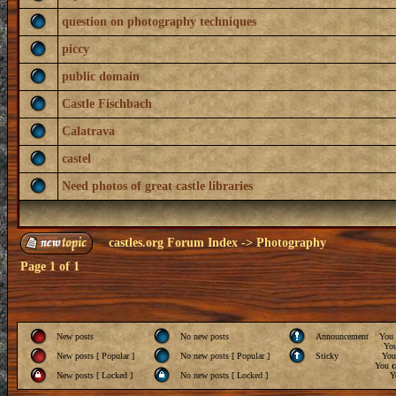
question on photography techniques
piccy
public domain
Castle Fischbach
Calatrava
castel
Need photos of great castle libraries
castles.org Forum Index
->
Photography
Page
1
of
1
New posts
No new posts
Announcement
You
Yo
New posts [ Popular ]
No new posts [ Popular ]
Sticky
Yo
You
c
New posts [ Locked ]
No new posts [ Locked ]
Y