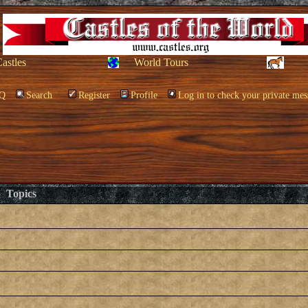
Castles
World Tours
Q
Search
Register
Profile
Log in to check your private mes
Topics