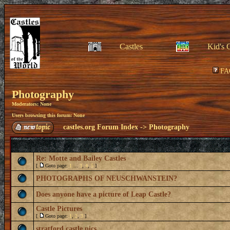
Castles
Kid's 
FA
Photography
Moderators: None
Users browsing this forum: None
castles.org Forum Index
->
Photography
Re: Motte and Bailey Castles
[
Goto page:
1
...
3
,
4
,
5
]
PHOTOGRAPHS OF NEUSCHWANSTEIN?
Does anyone have a picture of Leap Castle?
Castle Pictures
[
Goto page:
1
,
2
,
3
]
stratford castle pics