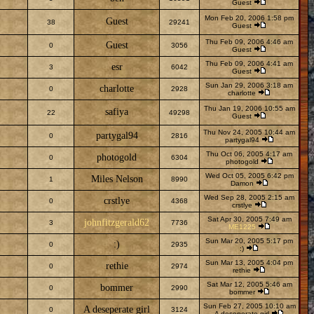
Guest
Mon Feb 20, 2006 1:58 pm
Guest
38
29241
Guest
Thu Feb 09, 2006 4:46 am
Guest
0
3056
Guest
Thu Feb 09, 2006 4:41 am
esr
3
6042
Guest
Sun Jan 29, 2006 3:18 am
charlotte
0
2928
charlotte
Thu Jan 19, 2006 10:55 am
safiya
22
49298
Guest
Thu Nov 24, 2005 10:44 am
partygal94
0
2816
partygal94
Thu Oct 06, 2005 4:17 am
photogold
0
6304
photogold
Wed Oct 05, 2005 6:42 pm
Miles Nelson
1
8990
Damon
Wed Sep 28, 2005 2:15 am
crstlye
0
4368
crstlye
Sat Apr 30, 2005 7:49 am
johnfitzgerald62
3
7736
ME1225
Sun Mar 20, 2005 5:17 pm
:)
0
2935
:)
Sun Mar 13, 2005 4:04 pm
rethie
0
2974
rethie
Sat Mar 12, 2005 5:46 am
bommer
0
2990
bommer
Sun Feb 27, 2005 10:10 am
A deseperate girl
0
3124
A deseperate girl