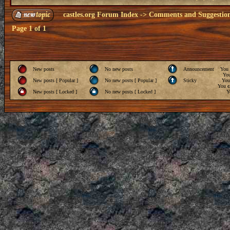
castles.org Forum Index
->
Comments and Suggestio
Page
1
of
1
New posts
No new posts
Announcement
You
Yo
New posts [ Popular ]
No new posts [ Popular ]
Sticky
Yo
You
c
New posts [ Locked ]
No new posts [ Locked ]
Y