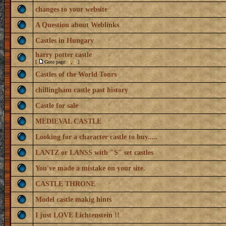
changes to your website
A Question about Weblinks
Castles in Hungary
harry potter castle
[
Goto page:
1
,
2
]
Castles of the World Tours
chillingham castle past history
Castle for sale
MEDIEVAL CASTLE
Looking for a character castle to buy.....
LANTZ or LANSS with "S" set castles
You've made a mistake on your site.
CASTLE THRONE
Model castle makig hints
I just LOVE Lichtenstein !!