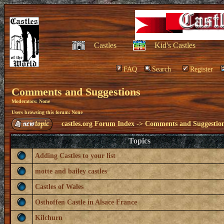
Castles
Kid's Castles
FAQ
Search
Register
Comments and Suggestions
Moderators: None
Users browsing this forum: None
castles.org Forum Index
->
Comments and Suggestio
Topics
Adding Castles to your list
motte and bailey castles
Castles of Wales
Osthoffen Castle in Alsace France
Kilchurn