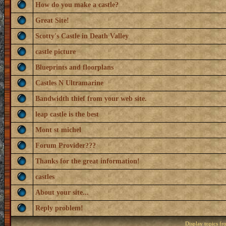
How do you make a castle?
Great Site!
Scotty's Castle in Death Valley
castle picture
Blueprints and floorplans
Castles N Ultramarine
Bandwidth thief from your web site.
leap castle is the best
Mont st michel
Forum Provider???
Thanks for the great information!
castles
About your site...
Reply problem!
Display topics f