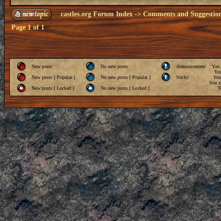
castles.org Forum Index
->
Comments and Suggestio
Page
1
of
1
New posts
No new posts
Announcement
You
Yo
New posts [ Popular ]
No new posts [ Popular ]
Sticky
Yo
You
c
New posts [ Locked ]
No new posts [ Locked ]
Y