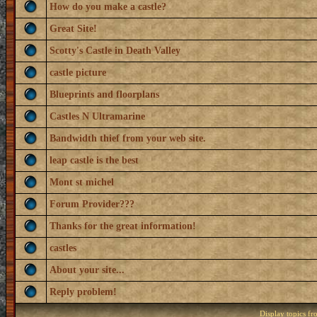
How do you make a castle?
Great Site!
Scotty's Castle in Death Valley
castle picture
Blueprints and floorplans
Castles N Ultramarine
Bandwidth thief from your web site.
leap castle is the best
Mont st michel
Forum Provider???
Thanks for the great information!
castles
About your site...
Reply problem!
Display topics f