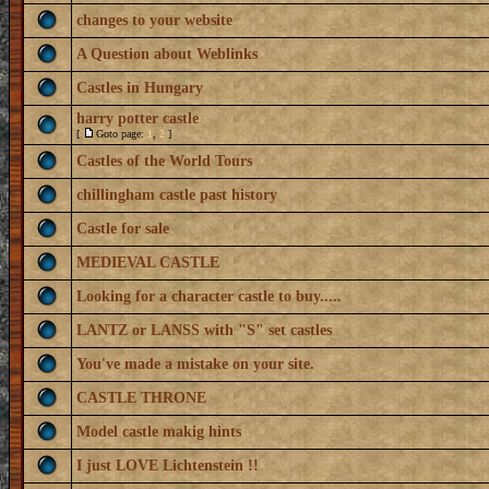
changes to your website
A Question about Weblinks
Castles in Hungary
harry potter castle
[
Goto page:
1
,
2
]
Castles of the World Tours
chillingham castle past history
Castle for sale
MEDIEVAL CASTLE
Looking for a character castle to buy.....
LANTZ or LANSS with "S" set castles
You've made a mistake on your site.
CASTLE THRONE
Model castle makig hints
I just LOVE Lichtenstein !!