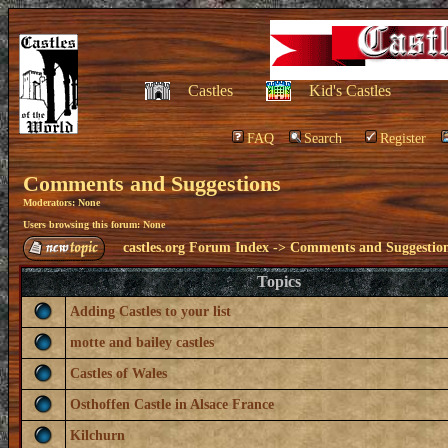
Castles
Kid's Castles
FAQ
Search
Register
Comments and Suggestions
Moderators: None
Users browsing this forum: None
castles.org Forum Index
->
Comments and Suggestio
Topics
Adding Castles to your list
motte and bailey castles
Castles of Wales
Osthoffen Castle in Alsace France
Kilchurn