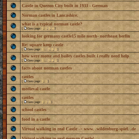
Castle in Quezon City built in 1933 - German
Norman castles in Lancashire.
what is a typical norman castle?
[
Goto page:
1
,
2
,
3
,
4
]
looking for germany castle15 mile north- northeast berlin
Re: square keep castle
[
Goto page:
1
...
7
,
8
,
9
]
how were motte and bailey castles built i really need help
[
Goto page:
1
...
3
,
4
,
5
]
facts about norman castles
castles
[
Goto page:
1
,
2
]
medieval castle
castles
[
Goto page:
1
,
2
,
3
]
school castles
food in a castle
Virtual walking in real Castle -> www. .wildenburg-spiel. .de
Virtual walking in real german Castle!