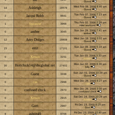
Guest
Wed Feb 08, 2006 8:40 am
Ashleigh
14
18576
Guest
Tue Feb 07, 2006 7:13 am
Jacqui Robb
2
9641
Guest
Thu Feb 02, 2006 2:39 pm
Suzanne
1
3966
mike warhurst
Sun Jan 29, 2006 7:41 am
amber
0
3045
amber
Wed Jan 18, 2006 3:02 am
Amy Dolges
12
18808
Guest
Sun Jan 08, 2006 5:18 am
emz
15
17101
Guest
Tue Jan 03, 2006 3:33 pm
Xenon
0
3151
Xenon
Mon Jan 02, 2006 8:36 pm
Hottchick14@sbcglobal.net
30
27402
billy
Sun Jan 01, 2006 10:28 am
Guest
0
3338
Guest
Wed Dec 28, 2005 6:27 pm
cas
0
2998
cas
Mon Dec 26, 2005 3:00 pm
confused chick
0
2673
confused chick
Sat Dec 24, 2005 10:28 am
Xenon
0
2915
Xenon
Fri Dec 23, 2005 6:25 pm
Gori
0
2987
Gori
Fri Dec 23, 2005 12:40 pm
ashtin49
8
9706