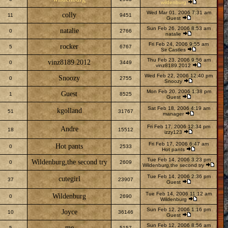
wildenburg
Wed Mar 01, 2006 7:31 am
colly
11
9451
Guest
Sun Feb 26, 2006 8:53 am
natalie
0
2766
natalie
Fri Feb 24, 2006 9:55 am
rocker
5
6767
Sir Castles
Thu Feb 23, 2006 9:56 am
vinz8189.2012
0
3449
vinz8189.2012
Wed Feb 22, 2006 12:40 pm
Snoozy
0
2755
Snoozy
Mon Feb 20, 2006 1:38 pm
Guest
1
8525
Guest
Sat Feb 18, 2006 4:19 am
kgolland
51
31767
manager
Fri Feb 17, 2006 12:34 pm
Andre
18
15512
izzy123
Fri Feb 17, 2006 6:47 am
Hot pants
0
2533
Hot pants
Tue Feb 14, 2006 3:23 pm
Wildenburg,the second try
0
2609
Wildenburg,the second try
Tue Feb 14, 2006 2:36 pm
cutegirl
37
23907
Guest
Tue Feb 14, 2006 11:12 am
Wildenburg
0
2690
Wildenburg
Sun Feb 12, 2006 1:16 pm
Joyce
10
36146
Guest
Sun Feb 12, 2006 8:56 am
me
5
5157