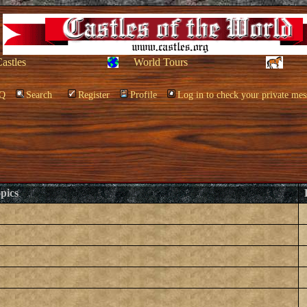
Castles
World Tours
Q
Search
Register
Profile
Log in to check your private mes
pics