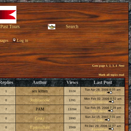
Past Tours
Search
sages
Log in
Goto page
1
,
2
,
3
,
4
Next
Mark all topics read
Replies
Author
Views
Last Post
Tue Apr 28, 2009 6:05 am
sex kitten
1
3124
rhodes24
Mon Feb 02, 2009 8:52 am
Jenbluenow
0
1291
Jenbluenow
Tue Feb 05, 2008 7:28 pm
PAM
7
13294
Mike Jarrell
Sun Jul 15, 2007 7:01 pm
Cesky
0
2890
Cesky
Fri Dec 29, 2006 11:07 am
EpsteinBarr
0
3569
EpsteinBarr