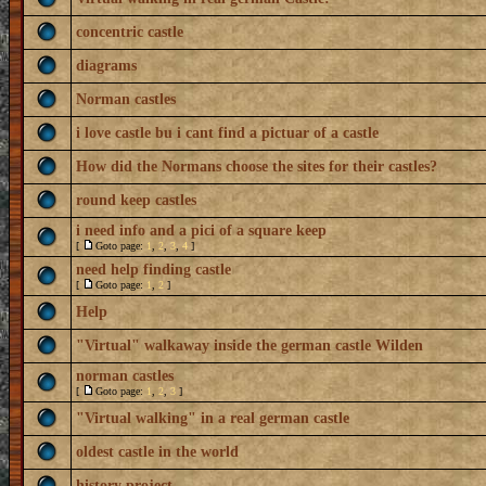
concentric castle
diagrams
Norman castles
i love castle bu i cant find a pictuar of a castle
How did the Normans choose the sites for their castles?
round keep castles
i need info and a pici of a square keep
[
Goto page:
1
,
2
,
3
,
4
]
need help finding castle
[
Goto page:
1
,
2
]
Help
"Virtual" walkaway inside the german castle Wilden
norman castles
[
Goto page:
1
,
2
,
3
]
"Virtual walking" in a real german castle
oldest castle in the world
history project