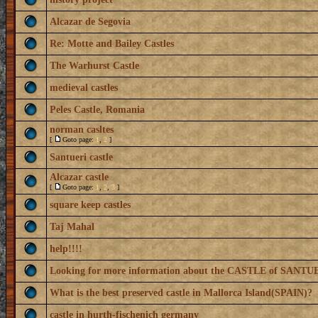
Alcazar de Segovia
Re: Motte and Bailey Castles
The Warhurst Castle
medieval castles
Peles Castle, Romania
norman casltes
[
Goto page:
1
,
2
]
Santueri castle
Alcazar castle
[
Goto page:
1
,
2
,
3
]
square keep castles
Taj Mahal
help!!!!
Looking for more information about the CASTLE of SANTU
What is the best preserved castle in Mallorca Island(SPAIN)?
castle in hurth-fischenich germany