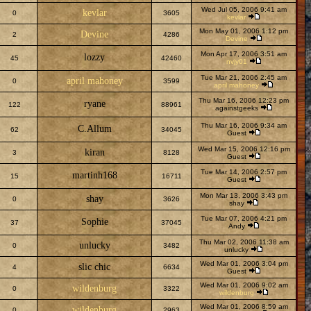
Wed Jul 05, 2006 9:41 am
kevlar
0
3605
kevlar
Mon May 01, 2006 1:12 pm
Devine
2
4286
Devine
Mon Apr 17, 2006 3:51 am
lozzy
45
42460
nvjy01
Tue Mar 21, 2006 2:45 am
april mahoney
0
3599
april mahoney
Thu Mar 16, 2006 12:23 pm
ryane
122
88961
againstgeeks
Thu Mar 16, 2006 9:34 am
C.Allum
62
34045
Guest
Wed Mar 15, 2006 12:16 pm
kiran
3
8128
Guest
Tue Mar 14, 2006 2:57 pm
martinh168
15
16711
Guest
Mon Mar 13, 2006 3:43 pm
shay
0
3626
shay
Tue Mar 07, 2006 4:21 pm
Sophie
37
37045
Andy
Thu Mar 02, 2006 11:38 am
unlucky
0
3482
unlucky
Wed Mar 01, 2006 3:04 pm
slic chic
4
6634
Guest
Wed Mar 01, 2006 9:02 am
wildenburg
0
3322
wildenburg
Wed Mar 01, 2006 8:59 am
wildenburg
0
2963