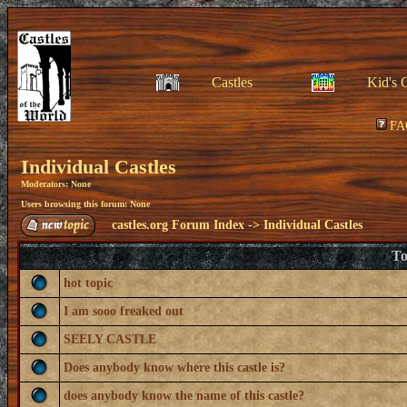
Castles
Kid's 
FA
Individual Castles
Moderators: None
Users browsing this forum: None
castles.org Forum Index
->
Individual Castles
To
hot topic
I am sooo freaked out
SEELY CASTLE
Does anybody know where this castle is?
does anybody know the name of this castle?