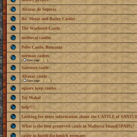
Alcazar de Segovia
Re: Motte and Bailey Castles
The Warhurst Castle
medieval castles
Peles Castle, Romania
norman casltes
[
Goto page:
1
,
2
]
Santueri castle
Alcazar castle
[
Goto page:
1
,
2
,
3
]
square keep castles
Taj Mahal
help!!!!
Looking for more information about the CASTLE of SANTU
What is the best preserved castle in Mallorca Island(SPAIN)?
castle in hurth-fischenich germany