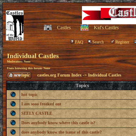
Castles
Kid's Castles
FAQ
Search
Register
Individual Castles
Moderators: None
Users browsing this forum: None
castles.org Forum Index
->
Individual Castles
Topics
hot topic
I am sooo freaked out
SEELY CASTLE
Does anybody know where this castle is?
does anybody know the name of this castle?