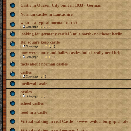
Castle in Quezon City built in 1933 - German
Norman castles in Lancashire.
what is a typical norman castle?
[
Goto page:
1
,
2
,
3
,
4
]
looking for germany castle15 mile north- northeast berlin
Re: square keep castle
[
Goto page:
1
...
7
,
8
,
9
]
how were motte and bailey castles built i really need help
[
Goto page:
1
...
3
,
4
,
5
]
facts about norman castles
castles
[
Goto page:
1
,
2
]
medieval castle
castles
[
Goto page:
1
,
2
,
3
]
school castles
food in a castle
Virtual walking in real Castle -> www. .wildenburg-spiel. .de
Virtual walking in real german Castle!