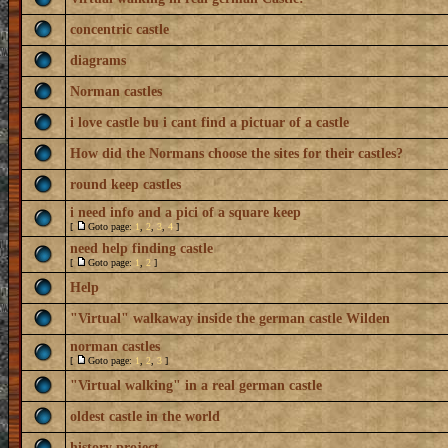
concentric castle
diagrams
Norman castles
i love castle bu i cant find a pictuar of a castle
How did the Normans choose the sites for their castles?
round keep castles
i need info and a pici of a square keep
[
Goto page:
1
,
2
,
3
,
4
]
need help finding castle
[
Goto page:
1
,
2
]
Help
"Virtual" walkaway inside the german castle Wilden
norman castles
[
Goto page:
1
,
2
,
3
]
"Virtual walking" in a real german castle
oldest castle in the world
history project