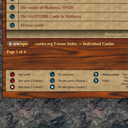
The castles of Mallorca, SPAIN
The SANTUERI Castle in Mallorca
Alcazar castle
Display topics f
castles.org Forum Index
->
Individual Castles
Page
1
of
4
New posts
No new posts
Announcement
You
Yo
New posts [ Popular ]
No new posts [ Popular ]
Sticky
Yo
You
c
New posts [ Locked ]
No new posts [ Locked ]
Y